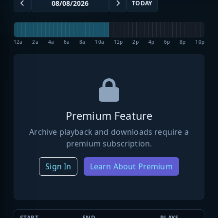
TODAY
12a
2a
4a
6a
8a
10a
12p
2p
4p
6p
8p
10p
Premium Feature
Archive playback and downloads require a
premium subscription.
Sign In
Learn About Premium
START
END
PLAYS