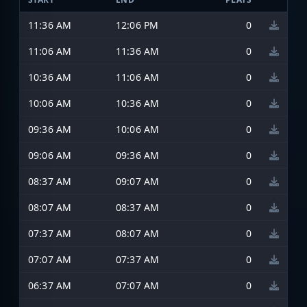
11:36 AM
12:06 PM
0
11:06 AM
11:36 AM
0
10:36 AM
11:06 AM
0
10:06 AM
10:36 AM
0
09:36 AM
10:06 AM
0
09:06 AM
09:36 AM
0
08:37 AM
09:07 AM
0
08:07 AM
08:37 AM
0
07:37 AM
08:07 AM
0
07:07 AM
07:37 AM
0
06:37 AM
07:07 AM
0