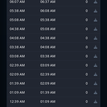
06:07 AM
06:37 AM
0
05:38 AM
06:08 AM
0
05:08 AM
05:38 AM
0
04:38 AM
05:08 AM
0
04:08 AM
04:38 AM
0
03:38 AM
04:08 AM
0
03:08 AM
03:38 AM
0
02:39 AM
03:09 AM
0
02:09 AM
02:39 AM
0
01:39 AM
02:09 AM
0
01:09 AM
01:39 AM
0
12:39 AM
01:09 AM
0