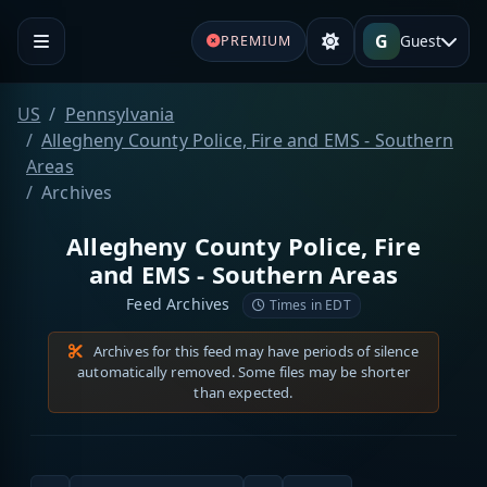
G
Guest
PREMIUM
US
Pennsylvania
Allegheny County Police, Fire and EMS - Southern
Areas
Archives
Allegheny County Police, Fire
and EMS - Southern Areas
Feed Archives
Times in EDT
Archives for this feed may have periods of silence
automatically removed. Some files may be shorter
than expected.