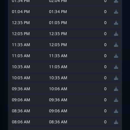
01:34 PM
02:04 PM
0
01:04 PM
01:34 PM
0
12:35 PM
01:05 PM
0
12:05 PM
12:35 PM
0
11:35 AM
12:05 PM
0
11:05 AM
11:35 AM
0
10:35 AM
11:05 AM
0
10:05 AM
10:35 AM
0
09:36 AM
10:06 AM
0
09:06 AM
09:36 AM
0
08:36 AM
09:06 AM
0
08:06 AM
08:36 AM
0