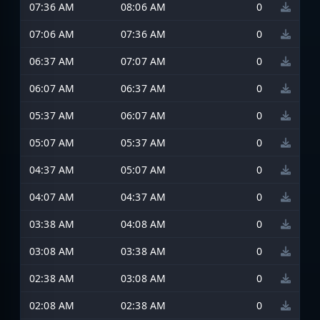
07:36 AM
08:06 AM
0
07:06 AM
07:36 AM
0
06:37 AM
07:07 AM
0
06:07 AM
06:37 AM
0
05:37 AM
06:07 AM
0
05:07 AM
05:37 AM
0
04:37 AM
05:07 AM
0
04:07 AM
04:37 AM
0
03:38 AM
04:08 AM
0
03:08 AM
03:38 AM
0
02:38 AM
03:08 AM
0
02:08 AM
02:38 AM
0