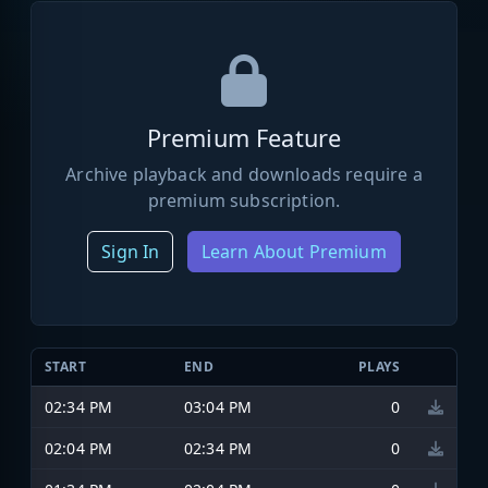
Premium Feature
Archive playback and downloads require a
premium subscription.
Sign In
Learn About Premium
START
END
PLAYS
02:34 PM
03:04 PM
0
02:04 PM
02:34 PM
0