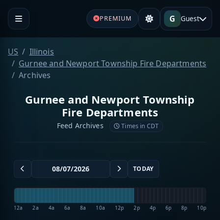
G
Guest
PREMIUM
US
Illinois
Gurnee and Newport Township Fire Departments
Archives
Gurnee and Newport Township
Fire Departments
Feed Archives
Times in CDT
TODAY
12a
2a
4a
6a
8a
10a
12p
2p
4p
6p
8p
10p