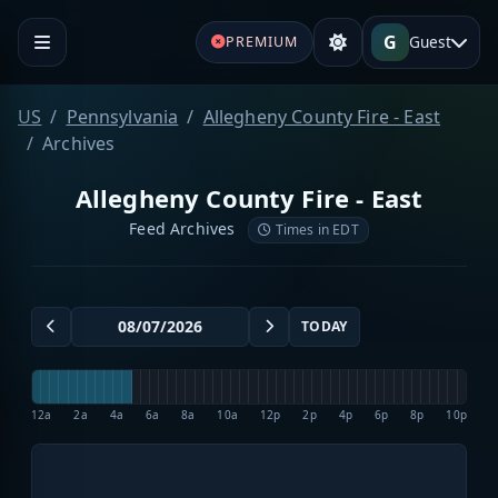
G
Guest
PREMIUM
US
Pennsylvania
Allegheny County Fire - East
Archives
Allegheny County Fire - East
Feed Archives
Times in EDT
TODAY
12a
2a
4a
6a
8a
10a
12p
2p
4p
6p
8p
10p