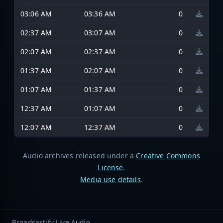
03:06 AM
03:36 AM
0
02:37 AM
03:07 AM
0
02:07 AM
02:37 AM
0
01:37 AM
02:07 AM
0
01:07 AM
01:37 AM
0
12:37 AM
01:07 AM
0
12:07 AM
12:37 AM
0
Audio archives released under a
Creative Commons
License
.
Media use details
.
Broadcastify Live Audio