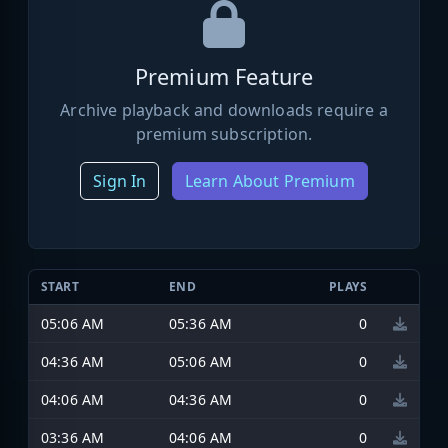
Premium Feature
Archive playback and downloads require a
premium subscription.
Sign In
Learn About Premium
START
END
PLAYS
05:06 AM
05:36 AM
0
04:36 AM
05:06 AM
0
04:06 AM
04:36 AM
0
03:36 AM
04:06 AM
0