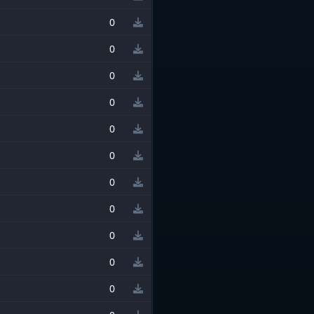
0
0
0
0
0
0
0
0
0
0
0