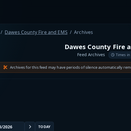
Dawes County Fire and EMS
Archives
Dawes County Fire 
Feed Archives
Times in
Archives for this feed may have periods of silence automatically re
TODAY