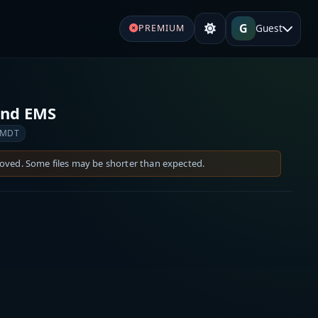
G
Guest
PREMIUM
and EMS
 MDT
moved. Some files may be shorter than expected.