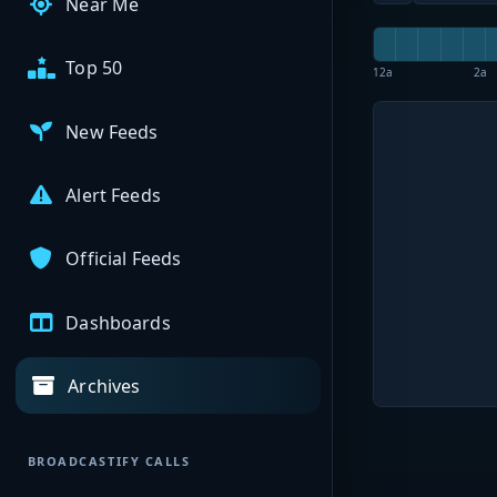
Near Me
Top 50
12a
2a
New Feeds
Alert Feeds
Official Feeds
Dashboards
Archives
BROADCASTIFY CALLS