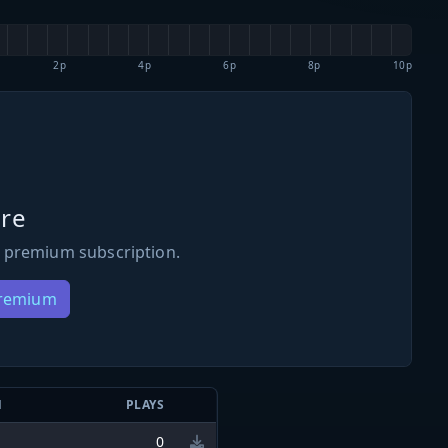
2p
4p
6p
8p
10p
re
 premium subscription.
Premium
N
PLAYS
0