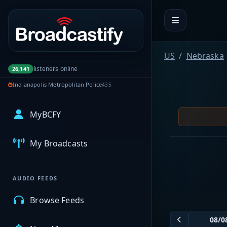
Portal navigation
US
Nebraska
listeners online
26,141
Indianapolis Metropolitan Police
435
MyBCFY
My Broadcasts
AUDIO FEEDS
Browse Feeds