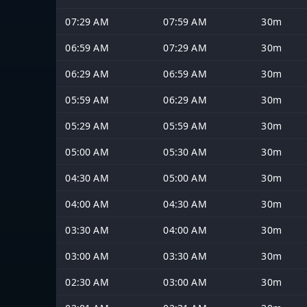
07:29 AM
07:59 AM
30m
06:59 AM
07:29 AM
30m
06:29 AM
06:59 AM
30m
05:59 AM
06:29 AM
30m
05:29 AM
05:59 AM
30m
05:00 AM
05:30 AM
30m
04:30 AM
05:00 AM
30m
04:00 AM
04:30 AM
30m
03:30 AM
04:00 AM
30m
03:00 AM
03:30 AM
30m
02:30 AM
03:00 AM
30m