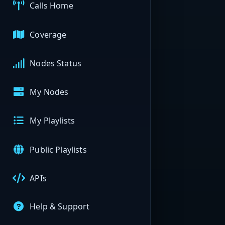
Calls Home
Coverage
Nodes Status
My Nodes
My Playlists
Public Playlists
APIs
Help & Support