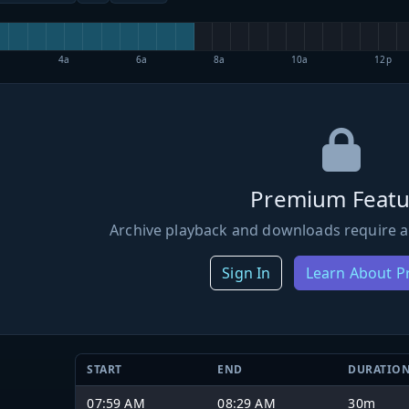
4a
6a
8a
10a
12p
Premium Featu
Archive playback and downloads require a
Sign In
Learn About 
START
END
DURATIO
07:59 AM
08:29 AM
30m