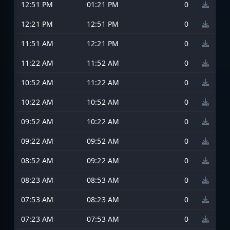
12:51 PM
01:21 PM
0
12:21 PM
12:51 PM
0
11:51 AM
12:21 PM
0
11:22 AM
11:52 AM
0
10:52 AM
11:22 AM
0
10:22 AM
10:52 AM
0
09:52 AM
10:22 AM
0
09:22 AM
09:52 AM
0
08:52 AM
09:22 AM
0
08:23 AM
08:53 AM
0
07:53 AM
08:23 AM
0
07:23 AM
07:53 AM
0