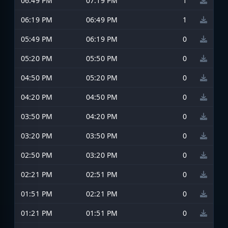
06:49 PM
07:19 PM
1
06:19 PM
06:49 PM
1
05:49 PM
06:19 PM
0
05:20 PM
05:50 PM
0
04:50 PM
05:20 PM
0
04:20 PM
04:50 PM
0
03:50 PM
04:20 PM
0
03:20 PM
03:50 PM
0
02:50 PM
03:20 PM
0
02:21 PM
02:51 PM
0
01:51 PM
02:21 PM
0
01:21 PM
01:51 PM
0