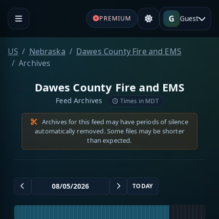
G
Guest
PREMIUM
US
Nebraska
Dawes County Fire and EMS
Archives
Dawes County Fire and EMS
Feed Archives
Times in MDT
Archives for this feed may have periods of silence
automatically removed. Some files may be shorter
than expected.
TODAY