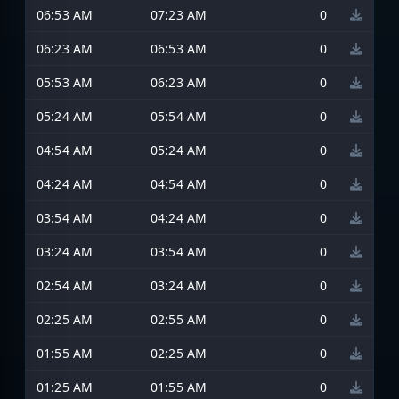
06:53 AM
07:23 AM
0
06:23 AM
06:53 AM
0
05:53 AM
06:23 AM
0
05:24 AM
05:54 AM
0
04:54 AM
05:24 AM
0
04:24 AM
04:54 AM
0
03:54 AM
04:24 AM
0
03:24 AM
03:54 AM
0
02:54 AM
03:24 AM
0
02:25 AM
02:55 AM
0
01:55 AM
02:25 AM
0
01:25 AM
01:55 AM
0