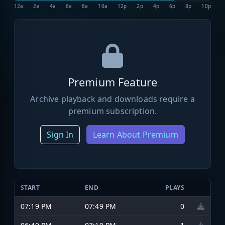
12a
2a
4a
6a
8a
10a
12p
2p
4p
6p
8p
10p
Premium Feature
Archive playback and downloads require a
premium subscription.
Sign In
Learn About Premium
START
END
PLAYS
07:19 PM
07:49 PM
0