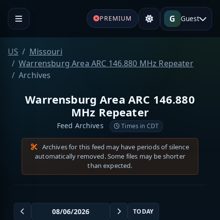
G
Guest
PREMIUM
US
Missouri
Warrensburg Area ARC 146.880 MHz Repeater
Archives
Warrensburg Area ARC 146.880
MHz Repeater
Feed Archives
Times in CDT
Archives for this feed may have periods of silence
automatically removed. Some files may be shorter
than expected.
TODAY