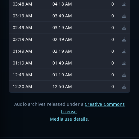
03:48 AM
04:18 AM
0
03:19 AM
03:49 AM
0
02:49 AM
03:19 AM
0
02:19 AM
02:49 AM
0
01:49 AM
02:19 AM
0
01:19 AM
01:49 AM
0
12:49 AM
01:19 AM
0
12:20 AM
12:50 AM
0
Audio archives released under a
Creative Commons
License
.
Media use details
.