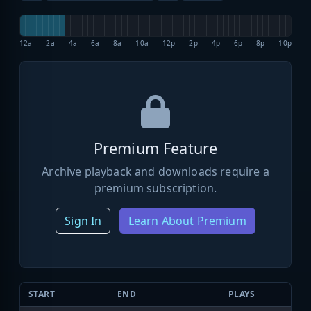
12a
2a
4a
6a
8a
10a
12p
2p
4p
6p
8p
10p
Premium Feature
Archive playback and downloads require a
premium subscription.
Sign In
Learn About Premium
START
END
PLAYS