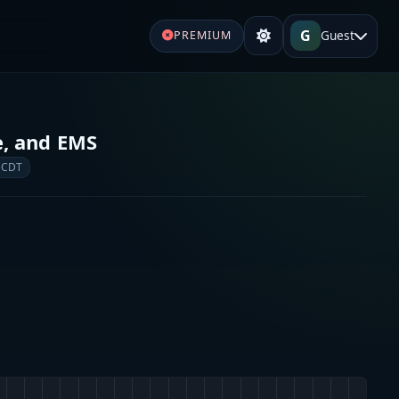
G
Guest
PREMIUM
re, and EMS
 CDT