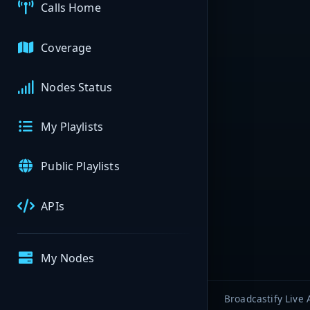
Calls Home
Coverage
Nodes Status
My Playlists
Public Playlists
APIs
My Nodes
Broadcastify Live 