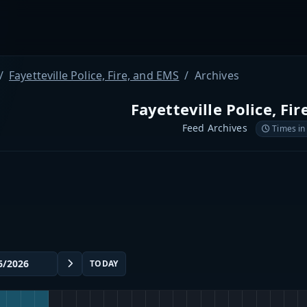
Fayetteville Police, Fire, and EMS
Archives
Fayetteville Police, Fi
Feed Archives
Times in
TODAY