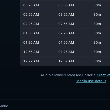
03:26 AM
03:56 AM
30m
02:56 AM
03:26 AM
30m
02:26 AM
02:56 AM
30m
01:56 AM
02:26 AM
30m
01:26 AM
01:56 AM
30m
12:56 AM
01:26 AM
30m
12:27 AM
12:57 AM
30m
Audio archives released under a
Creativ
Media use details
.
Audio