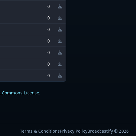
0
0
0
0
0
0
0
e Commons License
.
Terms & Conditions
Privacy Policy
Broadcastify © 2026