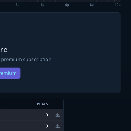
2p
4p
6p
8p
10p
re
 premium subscription.
Premium
N
PLAYS
0
0