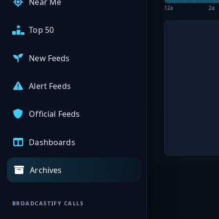
Near Me
12a
2a
Top 50
New Feeds
Alert Feeds
Official Feeds
Dashboards
Archives
BROADCASTIFY CALLS