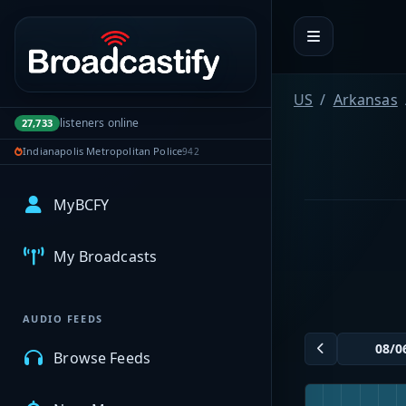
Portal navigation
US
Arkansas
listeners online
27,733
Indianapolis Metropolitan Police
942
MyBCFY
My Broadcasts
AUDIO FEEDS
Browse Feeds