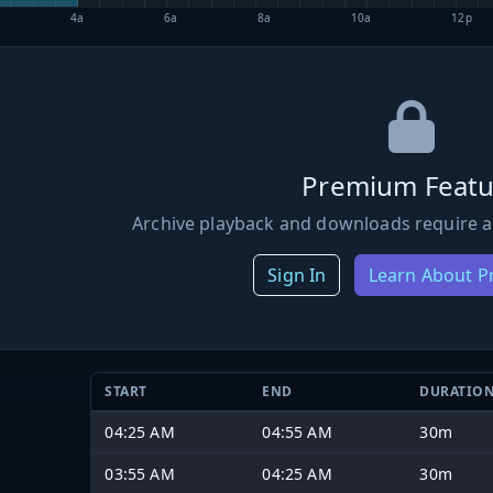
4a
6a
8a
10a
12p
Premium Featu
Archive playback and downloads require a
Sign In
Learn About 
START
END
DURATIO
04:25 AM
04:55 AM
30m
03:55 AM
04:25 AM
30m