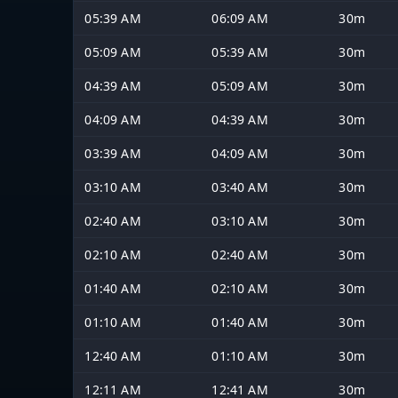
05:39 AM
06:09 AM
30m
05:09 AM
05:39 AM
30m
04:39 AM
05:09 AM
30m
04:09 AM
04:39 AM
30m
03:39 AM
04:09 AM
30m
03:10 AM
03:40 AM
30m
02:40 AM
03:10 AM
30m
02:10 AM
02:40 AM
30m
01:40 AM
02:10 AM
30m
01:10 AM
01:40 AM
30m
12:40 AM
01:10 AM
30m
12:11 AM
12:41 AM
30m