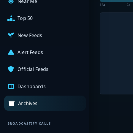
Near Me
12a
2a
Top 50
New Feeds
Alert Feeds
Official Feeds
Dashboards
Archives
BROADCASTIFY CALLS