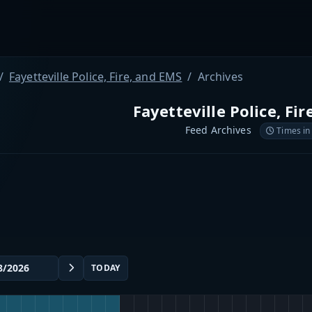
Fayetteville Police, Fire, and EMS
Archives
Fayetteville Police, Fi
Feed Archives
Times in
TODAY