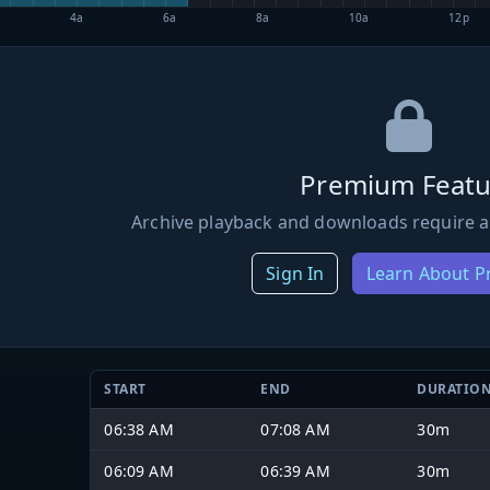
4a
6a
8a
10a
12p
Premium Featu
Archive playback and downloads require a
Sign In
Learn About 
START
END
DURATIO
06:38 AM
07:08 AM
30m
06:09 AM
06:39 AM
30m