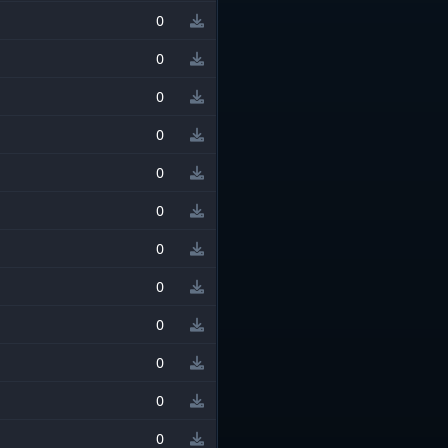
0
0
0
0
0
0
0
0
0
0
0
0