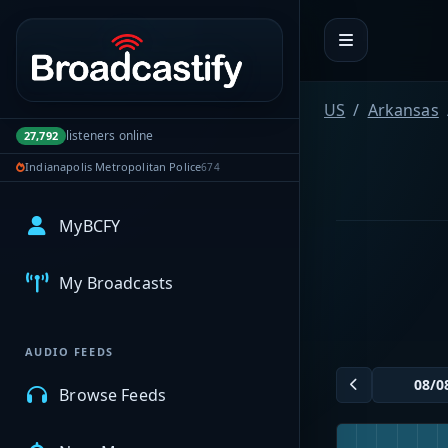
Portal navigation
US
Arkansas
listeners online
27,792
Indianapolis Metropolitan Police
674
MyBCFY
My Broadcasts
AUDIO FEEDS
Browse Feeds