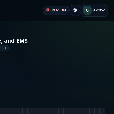
G
Guest
PREMIUM
re, and EMS
 CDT