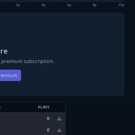
2p
4p
6p
8p
10p
re
 premium subscription.
Premium
N
PLAYS
0
0