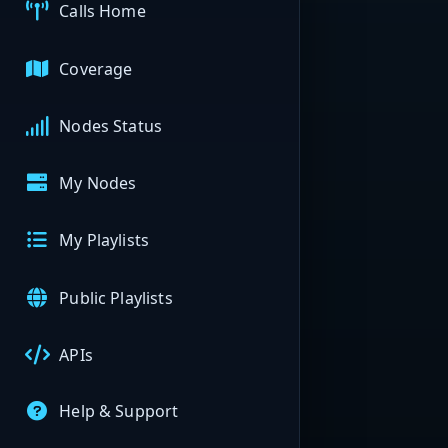
Calls Home
Coverage
Nodes Status
My Nodes
My Playlists
Public Playlists
APIs
Help & Support