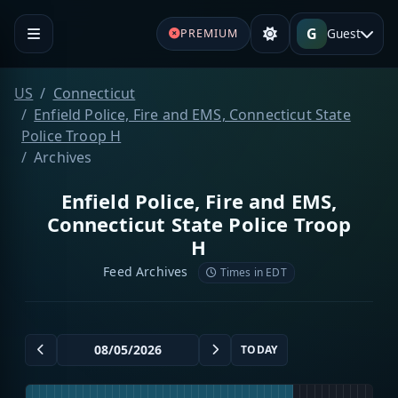
G
Guest
PREMIUM
US
Connecticut
Enfield Police, Fire and EMS, Connecticut State
Police Troop H
Archives
Enfield Police, Fire and EMS,
Connecticut State Police Troop
H
Feed Archives
Times in EDT
TODAY