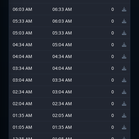
06:03 AM
06:33 AM
0
05:33 AM
06:03 AM
0
05:03 AM
05:33 AM
0
04:34 AM
05:04 AM
0
04:04 AM
04:34 AM
0
03:34 AM
04:04 AM
0
03:04 AM
03:34 AM
0
02:34 AM
03:04 AM
0
02:04 AM
02:34 AM
0
01:35 AM
02:05 AM
0
01:05 AM
01:35 AM
0
12:35 AM
01:05 AM
0