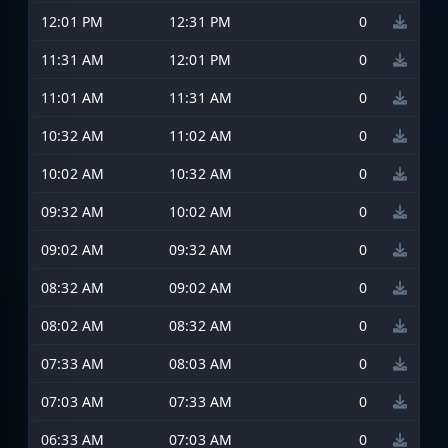
12:01 PM
12:31 PM
0
11:31 AM
12:01 PM
0
11:01 AM
11:31 AM
0
10:32 AM
11:02 AM
0
10:02 AM
10:32 AM
0
09:32 AM
10:02 AM
0
09:02 AM
09:32 AM
0
08:32 AM
09:02 AM
0
08:02 AM
08:32 AM
0
07:33 AM
08:03 AM
0
07:03 AM
07:33 AM
0
06:33 AM
07:03 AM
0