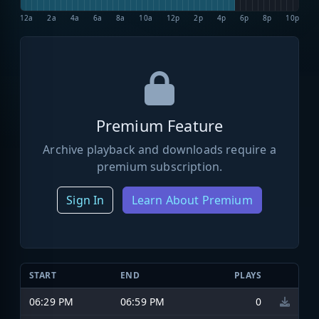
12a
2a
4a
6a
8a
10a
12p
2p
4p
6p
8p
10p
Premium Feature
Archive playback and downloads require a
premium subscription.
Sign In
Learn About Premium
START
END
PLAYS
06:29 PM
06:59 PM
0