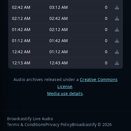
02:42 AM
03:12 AM
0
02:12 AM
02:42 AM
0
01:42 AM
02:12 AM
0
01:12 AM
01:42 AM
0
12:42 AM
01:12 AM
0
12:13 AM
12:43 AM
0
Audio archives released under a
Creative Commons
License
.
Media use details
.
Broadcastify Live Audio
Terms & Conditions
Privacy Policy
Broadcastify © 2026