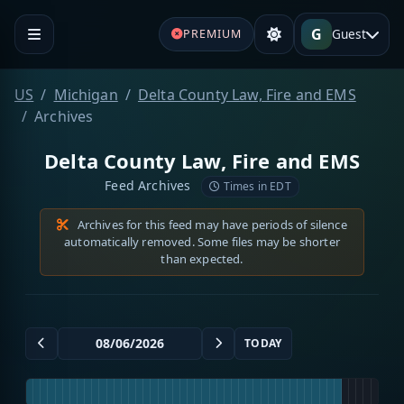
G
Guest
PREMIUM
US
Michigan
Delta County Law, Fire and EMS
Archives
Delta County Law, Fire and EMS
Feed Archives
Times in EDT
Archives for this feed may have periods of silence
automatically removed. Some files may be shorter
than expected.
TODAY