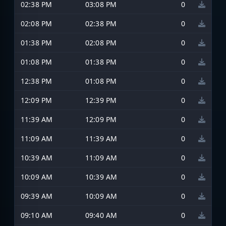
02:38 PM
03:08 PM
0
02:08 PM
02:38 PM
0
01:38 PM
02:08 PM
0
01:08 PM
01:38 PM
0
12:38 PM
01:08 PM
0
12:09 PM
12:39 PM
0
11:39 AM
12:09 PM
0
11:09 AM
11:39 AM
0
10:39 AM
11:09 AM
0
10:09 AM
10:39 AM
0
09:39 AM
10:09 AM
0
09:10 AM
09:40 AM
0