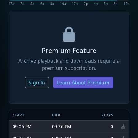
12a
2a
4a
6a
8a
10a
12p
2p
4p
6p
8p
10p
Premium Feature
Archive playback and downloads require a
premium subscription.
Sign In
Learn About Premium
START
END
PLAYS
09:06 PM
09:36 PM
0