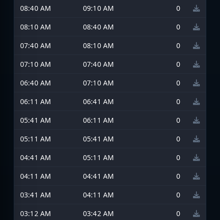
08:40 AM
09:10 AM
0
08:10 AM
08:40 AM
0
07:40 AM
08:10 AM
0
07:10 AM
07:40 AM
0
06:40 AM
07:10 AM
0
06:11 AM
06:41 AM
0
05:41 AM
06:11 AM
0
05:11 AM
05:41 AM
0
04:41 AM
05:11 AM
0
04:11 AM
04:41 AM
0
03:41 AM
04:11 AM
0
03:12 AM
03:42 AM
0