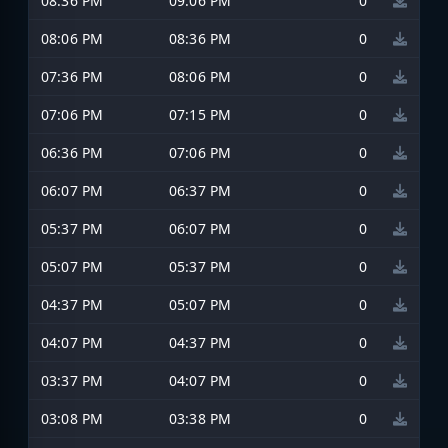
08:36 PM
09:06 PM
0
08:06 PM
08:36 PM
0
07:36 PM
08:06 PM
0
07:06 PM
07:15 PM
0
06:36 PM
07:06 PM
0
06:07 PM
06:37 PM
0
05:37 PM
06:07 PM
0
05:07 PM
05:37 PM
0
04:37 PM
05:07 PM
0
04:07 PM
04:37 PM
0
03:37 PM
04:07 PM
0
03:08 PM
03:38 PM
0