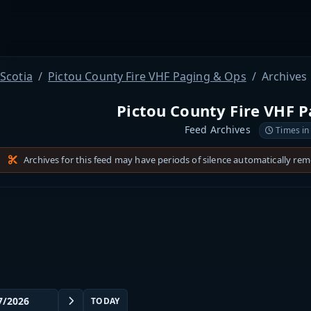
Scotia
Pictou County Fire VHF Paging & Ops
Archives
Pictou County Fire VHF 
Feed Archives
Times in
Archives for this feed may have periods of silence automatically re
TODAY