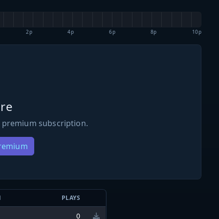
2p
4p
6p
8p
10p
re
 premium subscription.
Premium
N
PLAYS
0