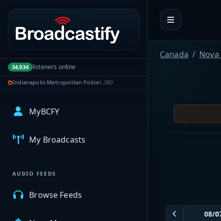
Portal navigation
Canada
Nova 
listeners online
34,034
Indianapolis Metropolitan Police
1,380
MyBCFY
My Broadcasts
AUDIO FEEDS
Browse Feeds