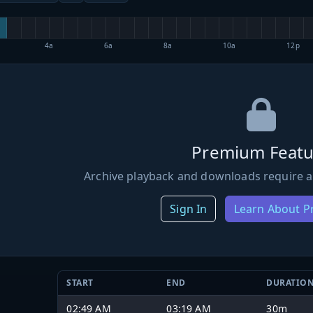
4a
6a
8a
10a
12p
Premium Featu
Archive playback and downloads require a
Sign In
Learn About 
START
END
DURATIO
02:49 AM
03:19 AM
30m