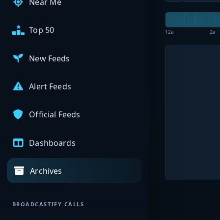
Near Me
Top 50
12a
2a
New Feeds
Alert Feeds
Official Feeds
Dashboards
Archives
BROADCASTIFY CALLS