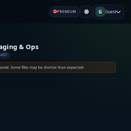
G
Guest
PREMIUM
Paging & Ops
 ADT
moved. Some files may be shorter than expected.