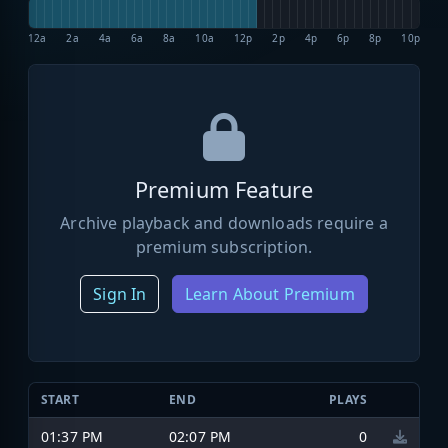
12a
2a
4a
6a
8a
10a
12p
2p
4p
6p
8p
10p
Premium Feature
Archive playback and downloads require a
premium subscription.
Sign In
Learn About Premium
START
END
PLAYS
01:37 PM
02:07 PM
0