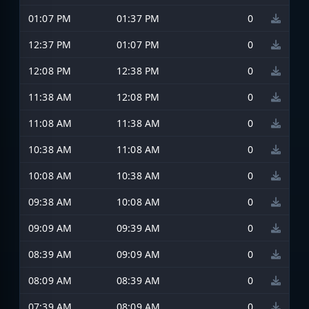
01:07 PM
01:37 PM
0
12:37 PM
01:07 PM
0
12:08 PM
12:38 PM
0
11:38 AM
12:08 PM
0
11:08 AM
11:38 AM
0
10:38 AM
11:08 AM
0
10:08 AM
10:38 AM
0
09:38 AM
10:08 AM
0
09:09 AM
09:39 AM
0
08:39 AM
09:09 AM
0
08:09 AM
08:39 AM
0
07:39 AM
08:09 AM
0