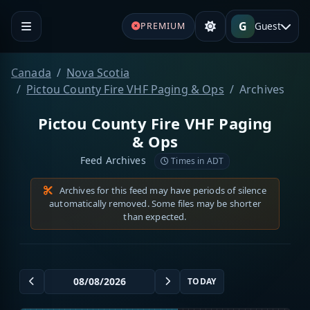
G
Guest
PREMIUM
Canada
Nova Scotia
Pictou County Fire VHF Paging & Ops
Archives
Pictou County Fire VHF Paging
& Ops
Feed Archives
Times in ADT
Archives for this feed may have periods of silence
automatically removed. Some files may be shorter
than expected.
TODAY