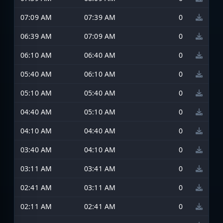
07:09 AM
07:39 AM
0
06:39 AM
07:09 AM
0
06:10 AM
06:40 AM
0
05:40 AM
06:10 AM
0
05:10 AM
05:40 AM
0
04:40 AM
05:10 AM
0
04:10 AM
04:40 AM
0
03:40 AM
04:10 AM
0
03:11 AM
03:41 AM
0
02:41 AM
03:11 AM
0
02:11 AM
02:41 AM
0