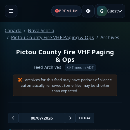
G
Guest
PREMIUM
Canada
Nova Scotia
Pictou County Fire VHF Paging & Ops
Archives
Pictou County Fire VHF Paging
& Ops
Feed Archives
Times in ADT
Archives for this feed may have periods of silence
automatically removed. Some files may be shorter
than expected.
TODAY