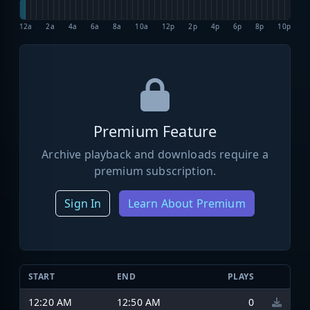
12a
2a
4a
6a
8a
10a
12p
2p
4p
6p
8p
10p
Premium Feature
Archive playback and downloads require a
premium subscription.
Sign In
Learn About Premium
START
END
PLAYS
12:20 AM
12:50 AM
0