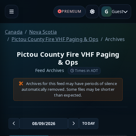
G
Guest
PREMIUM
Canada
Nova Scotia
Pictou County Fire VHF Paging & Ops
Archives
Pictou County Fire VHF Paging
& Ops
Feed Archives
Times in ADT
Archives for this feed may have periods of silence
automatically removed. Some files may be shorter
than expected.
TODAY