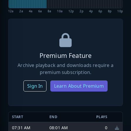
12a
2a
4a
6a
8a
10a
12p
2p
4p
6p
8p
10p
Premium Feature
Archive playback and downloads require a
premium subscription.
Sign In
Learn About Premium
START
END
PLAYS
07:31 AM
08:01 AM
0