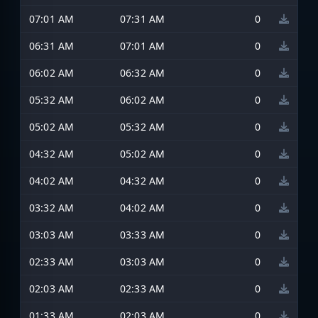
07:01 AM
07:31 AM
0
06:31 AM
07:01 AM
0
06:02 AM
06:32 AM
0
05:32 AM
06:02 AM
0
05:02 AM
05:32 AM
0
04:32 AM
05:02 AM
0
04:02 AM
04:32 AM
0
03:32 AM
04:02 AM
0
03:03 AM
03:33 AM
0
02:33 AM
03:03 AM
0
02:03 AM
02:33 AM
0
01:33 AM
02:03 AM
0