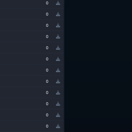
0
0
0
0
0
0
0
0
0
0
0
0