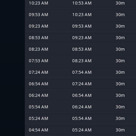
10:23 AM
10:53 AM
30m
09:53 AM
10:23 AM
30m
09:23 AM
09:53 AM
30m
08:53 AM
09:23 AM
30m
08:23 AM
08:53 AM
30m
07:53 AM
08:23 AM
30m
07:24 AM
07:54 AM
30m
06:54 AM
07:24 AM
30m
06:24 AM
06:54 AM
30m
05:54 AM
06:24 AM
30m
05:24 AM
05:54 AM
30m
04:54 AM
05:24 AM
30m