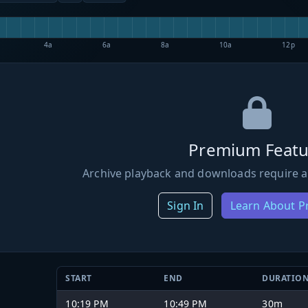
4a
6a
8a
10a
12p
Premium Featu
Archive playback and downloads require a
Sign In
Learn About 
START
END
DURATIO
10:19 PM
10:49 PM
30m