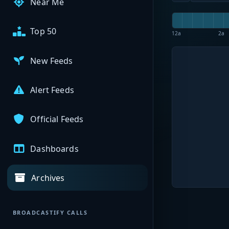
Near Me
Top 50
12a
2a
New Feeds
Alert Feeds
Official Feeds
Dashboards
Archives
BROADCASTIFY CALLS