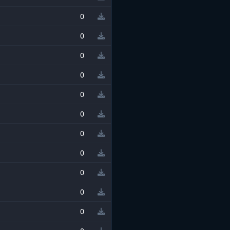
0
0
0
0
0
0
0
0
0
0
0