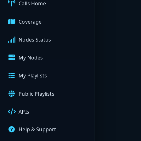
Calls Home
Coverage
Nodes Status
My Nodes
My Playlists
Public Playlists
APIs
Help & Support