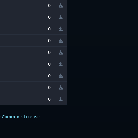
0
0
0
0
0
0
0
0
0
e Commons License
.