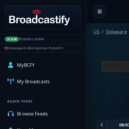
Portal navigation
US
Delaware
listeners online
37,438
Indianapolis Metropolitan Police
899
MyBCFY
My Broadcasts
AUDIO FEEDS
Browse Feeds