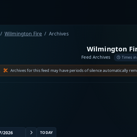
Wilmington Fire
Archives
Wilmington Fi
Feed Archives
Times in
Archives for this feed may have periods of silence automatically re
TODAY