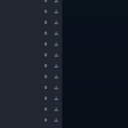
0
0
0
0
0
0
0
0
0
0
0
0