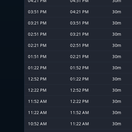
04:21 PM
04:51 PM
30m
03:51 PM
04:21 PM
30m
03:21 PM
03:51 PM
30m
02:51 PM
03:21 PM
30m
02:21 PM
02:51 PM
30m
01:51 PM
02:21 PM
30m
01:22 PM
01:52 PM
30m
12:52 PM
01:22 PM
30m
12:22 PM
12:52 PM
30m
11:52 AM
12:22 PM
30m
11:22 AM
11:52 AM
30m
10:52 AM
11:22 AM
30m