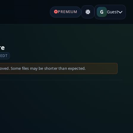
G
Guest
PREMIUM
re
 EDT
moved. Some files may be shorter than expected.