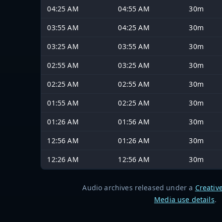
04:25 AM
04:55 AM
30m
03:55 AM
04:25 AM
30m
03:25 AM
03:55 AM
30m
02:55 AM
03:25 AM
30m
02:25 AM
02:55 AM
30m
01:55 AM
02:25 AM
30m
01:26 AM
01:56 AM
30m
12:56 AM
01:26 AM
30m
12:26 AM
12:56 AM
30m
Audio archives released under a
Creativ
Media use details
.