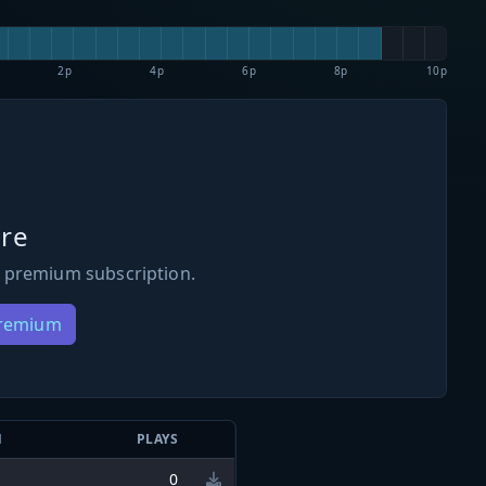
2p
4p
6p
8p
10p
re
 premium subscription.
Premium
N
PLAYS
0