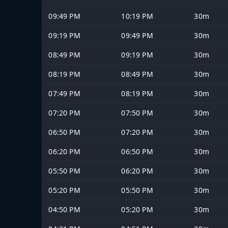
09:49 PM
10:19 PM
30m
09:19 PM
09:49 PM
30m
08:49 PM
09:19 PM
30m
08:19 PM
08:49 PM
30m
07:49 PM
08:19 PM
30m
07:20 PM
07:50 PM
30m
06:50 PM
07:20 PM
30m
06:20 PM
06:50 PM
30m
05:50 PM
06:20 PM
30m
05:20 PM
05:50 PM
30m
04:50 PM
05:20 PM
30m