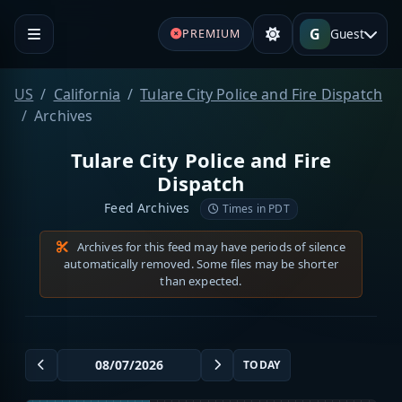
G
Guest
PREMIUM
US
California
Tulare City Police and Fire Dispatch
Archives
Tulare City Police and Fire
Dispatch
Feed Archives
Times in PDT
Archives for this feed may have periods of silence
automatically removed. Some files may be shorter
than expected.
TODAY