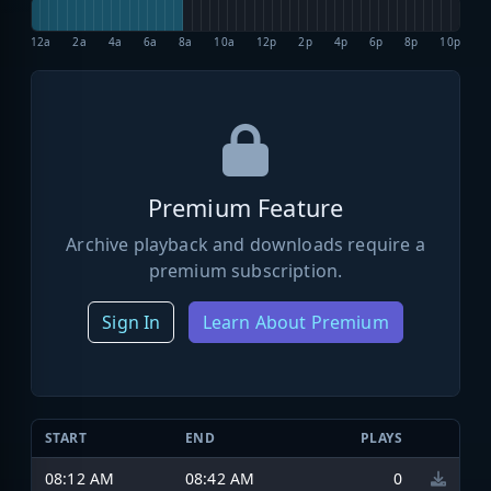
12a
2a
4a
6a
8a
10a
12p
2p
4p
6p
8p
10p
Premium Feature
Archive playback and downloads require a
premium subscription.
Sign In
Learn About Premium
START
END
PLAYS
08:12 AM
08:42 AM
0