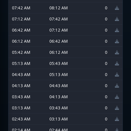
07:42 AM
08:12 AM
0
07:12 AM
07:42 AM
0
06:42 AM
07:12 AM
0
06:12 AM
06:42 AM
0
05:42 AM
06:12 AM
0
05:13 AM
05:43 AM
0
04:43 AM
05:13 AM
0
04:13 AM
04:43 AM
0
03:43 AM
04:13 AM
0
03:13 AM
03:43 AM
0
02:43 AM
03:13 AM
0
02:14 AM
02:44 AM
0