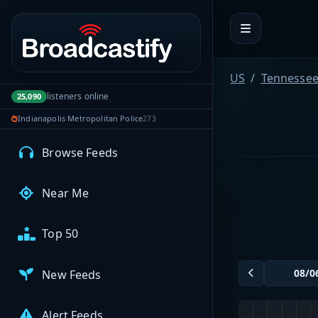
Portal navigation
MyBCFY
My Broadcasts
US
Tennesse
listeners online
25,090
Indianapolis Metropolitan Police
273
AUDIO FEEDS
Browse Feeds
Near Me
Top 50
New Feeds
Alert Feeds