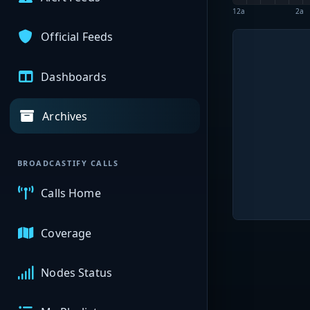
12a
2a
Official Feeds
Dashboards
Archives
BROADCASTIFY CALLS
Calls Home
Coverage
Nodes Status