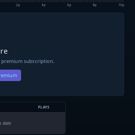
2p
4p
6p
8p
10p
re
 premium subscription.
Premium
PLAYS
s date