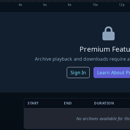
4a
6a
8a
10a
12p
Premium Featu
Archive playback and downloads require a
Sign In
Learn About 
START
END
DURATION
No archives available for thi