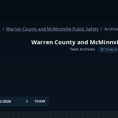
e
Warren County and McMinnville Public Safety
Archiv
Warren County and McMinnvil
Feed Archives
Times in
TODAY