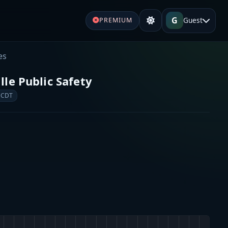
G
Guest
PREMIUM
es
le Public Safety
 CDT