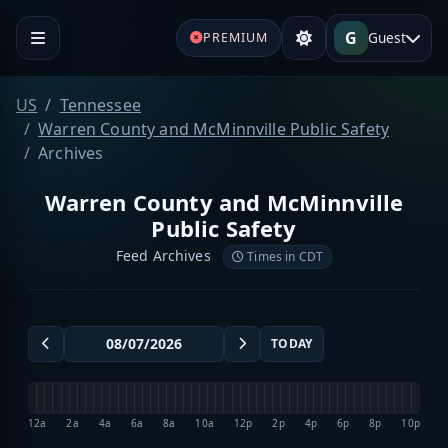
G
Guest
PREMIUM
US
Tennessee
Warren County and McMinnville Public Safety
Archives
Warren County and McMinnville
Public Safety
Feed Archives
Times in CDT
TODAY
12a
2a
4a
6a
8a
10a
12p
2p
4p
6p
8p
10p