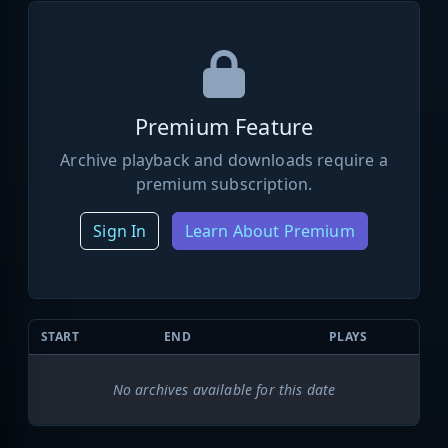
Premium Feature
Archive playback and downloads require a
premium subscription.
Sign In
Learn About Premium
START
END
PLAYS
No archives available for this date