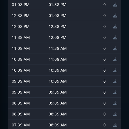
01:08 PM
01:38 PM
0
12:38 PM
01:08 PM
0
12:08 PM
12:38 PM
0
11:38 AM
12:08 PM
0
11:08 AM
11:38 AM
0
10:38 AM
11:08 AM
0
10:09 AM
10:39 AM
0
09:39 AM
10:09 AM
0
09:09 AM
09:39 AM
0
08:39 AM
09:09 AM
0
08:09 AM
08:39 AM
0
07:39 AM
08:09 AM
0