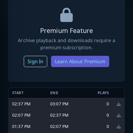
Premium Feature
Archive playback and downloads require a
premium subscription.
Sign In
Learn About Premium
START
END
PLAYS
02:37 PM
03:07 PM
0
02:07 PM
02:37 PM
0
01:37 PM
02:07 PM
0