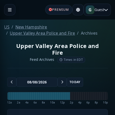
G
Guest
PREMIUM
US
New Hampshire
Upper Valley Area Police and Fire
Archives
Upper Valley Area Police and
Fire
Feed Archives
Times in EDT
TODAY
12a
2a
4a
6a
8a
10a
12p
2p
4p
6p
8p
10p