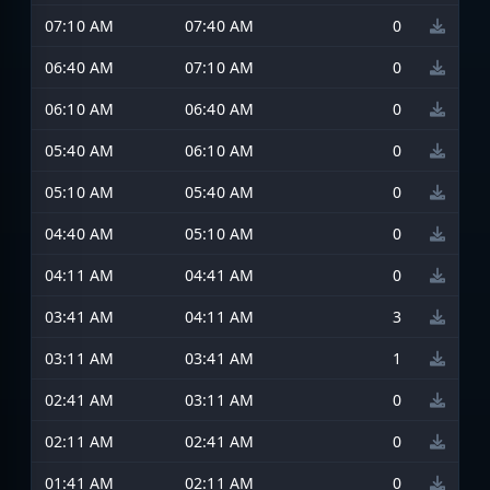
07:10 AM
07:40 AM
0
06:40 AM
07:10 AM
0
06:10 AM
06:40 AM
0
05:40 AM
06:10 AM
0
05:10 AM
05:40 AM
0
04:40 AM
05:10 AM
0
04:11 AM
04:41 AM
0
03:41 AM
04:11 AM
3
03:11 AM
03:41 AM
1
02:41 AM
03:11 AM
0
02:11 AM
02:41 AM
0
01:41 AM
02:11 AM
0