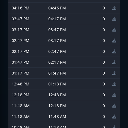
04:16 PM
04:46 PM
0
03:47 PM
04:17 PM
0
03:17 PM
03:47 PM
0
02:47 PM
03:17 PM
0
02:17 PM
02:47 PM
0
01:47 PM
02:17 PM
0
01:17 PM
01:47 PM
0
12:48 PM
01:18 PM
0
12:18 PM
12:48 PM
0
11:48 AM
12:18 PM
0
11:18 AM
11:48 AM
0
10:48 AM
11:18 AM
0