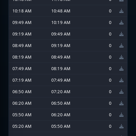
10:18 AM
10:48 AM
0
09:49 AM
10:19 AM
0
09:19 AM
09:49 AM
0
08:49 AM
09:19 AM
0
08:19 AM
08:49 AM
0
07:49 AM
08:19 AM
0
07:19 AM
07:49 AM
0
06:50 AM
07:20 AM
0
06:20 AM
06:50 AM
0
05:50 AM
06:20 AM
0
05:20 AM
05:50 AM
0