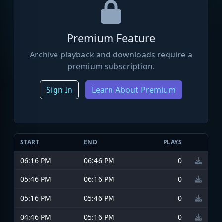
Premium Feature
Archive playback and downloads require a
premium subscription.
Sign In
Learn About Premium
START
END
PLAYS
06:16 PM
06:46 PM
0
05:46 PM
06:16 PM
0
05:16 PM
05:46 PM
0
04:46 PM
05:16 PM
0