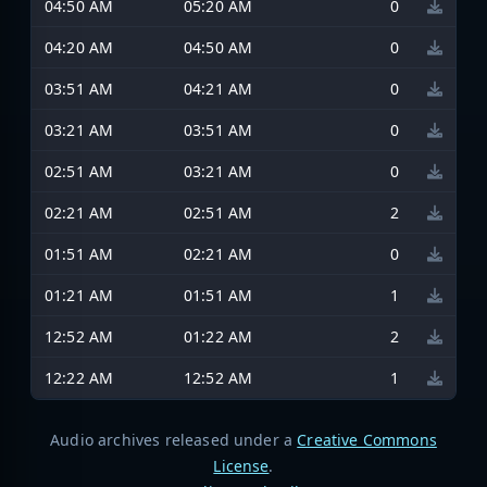
04:50 AM
05:20 AM
0
04:20 AM
04:50 AM
0
03:51 AM
04:21 AM
0
03:21 AM
03:51 AM
0
02:51 AM
03:21 AM
0
02:21 AM
02:51 AM
2
01:51 AM
02:21 AM
0
01:21 AM
01:51 AM
1
12:52 AM
01:22 AM
2
12:22 AM
12:52 AM
1
Audio archives released under a
Creative Commons
License
.