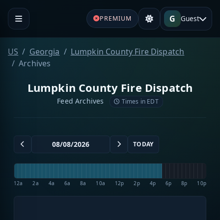
G
Guest
PREMIUM
US
Georgia
Lumpkin County Fire Dispatch
Archives
Lumpkin County Fire Dispatch
Feed Archives
Times in EDT
TODAY
12a
2a
4a
6a
8a
10a
12p
2p
4p
6p
8p
10p