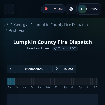
G
Guest
PREMIUM
US
Georgia
Lumpkin County Fire Dispatch
Archives
Lumpkin County Fire Dispatch
Feed Archives
Times in EDT
TODAY
12a
2a
4a
6a
8a
10a
12p
2p
4p
6p
8p
10p