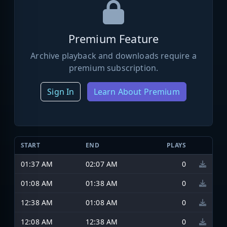
Premium Feature
Archive playback and downloads require a
premium subscription.
Sign In
Learn About Premium
START
END
PLAYS
01:37 AM
02:07 AM
0
01:08 AM
01:38 AM
0
12:38 AM
01:08 AM
0
12:08 AM
12:38 AM
0