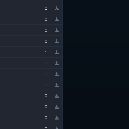
0
0
0
0
1
0
0
0
0
0
0
0