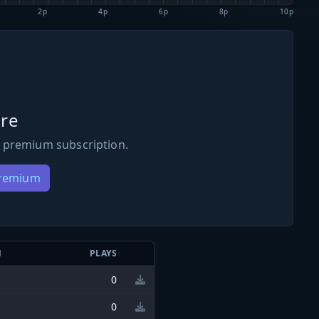
2p
4p
6p
8p
10p
re
 premium subscription.
Premium
N
PLAYS
0
0