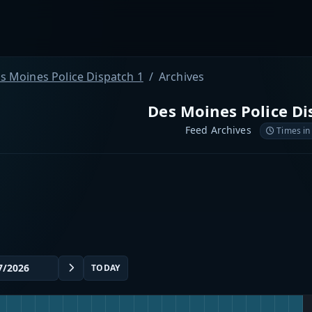
s Moines Police Dispatch 1
Archives
Des Moines Police Di
Feed Archives
Times in
TODAY