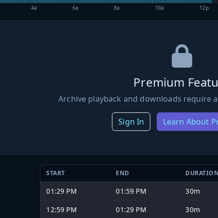
4a
6a
8a
10a
12p
Premium Featu
Archive playback and downloads require a
Sign In
Learn About 
START
END
DURATIO
01:29 PM
01:59 PM
30m
12:59 PM
01:29 PM
30m