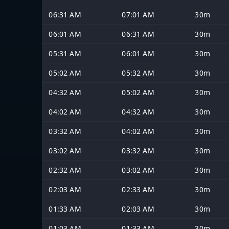
06:31 AM
07:01 AM
30m
06:01 AM
06:31 AM
30m
05:31 AM
06:01 AM
30m
05:02 AM
05:32 AM
30m
04:32 AM
05:02 AM
30m
04:02 AM
04:32 AM
30m
03:32 AM
04:02 AM
30m
03:02 AM
03:32 AM
30m
02:32 AM
03:02 AM
30m
02:03 AM
02:33 AM
30m
01:33 AM
02:03 AM
30m
01:03 AM
01:33 AM
30m