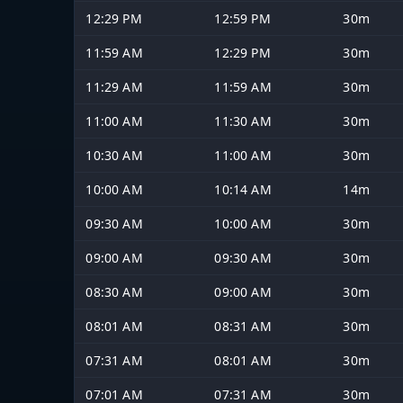
12:29 PM
12:59 PM
30m
11:59 AM
12:29 PM
30m
11:29 AM
11:59 AM
30m
11:00 AM
11:30 AM
30m
10:30 AM
11:00 AM
30m
10:00 AM
10:14 AM
14m
09:30 AM
10:00 AM
30m
09:00 AM
09:30 AM
30m
08:30 AM
09:00 AM
30m
08:01 AM
08:31 AM
30m
07:31 AM
08:01 AM
30m
07:01 AM
07:31 AM
30m