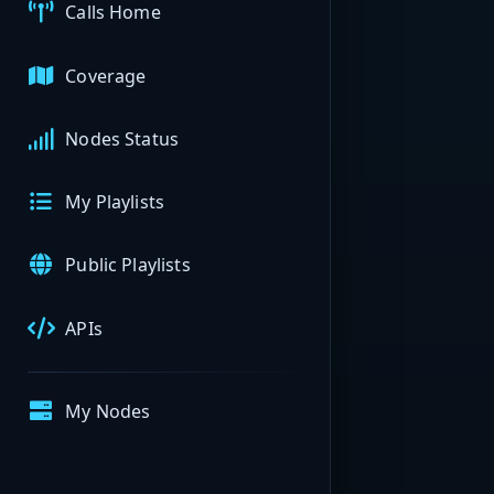
Calls Home
Coverage
Nodes Status
My Playlists
Public Playlists
APIs
My Nodes