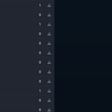
1
0
1
0
0
0
0
0
0
1
0
0