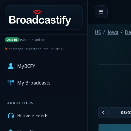
Portal navigation
US
Iowa
De
listeners online
28,510
Indianapolis Metropolitan Police
312
MyBCFY
My Broadcasts
AUDIO FEEDS
Browse Feeds