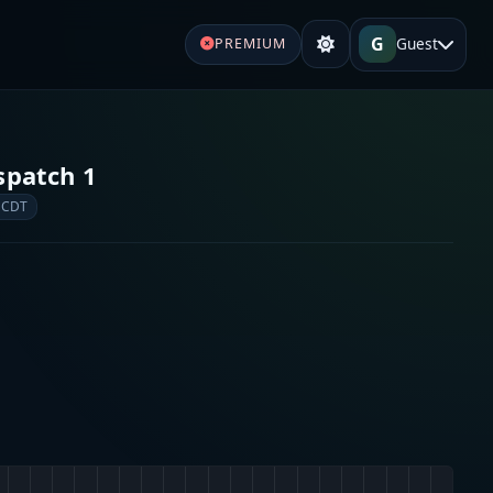
G
Guest
PREMIUM
spatch 1
 CDT