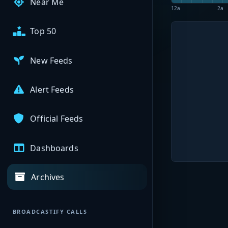
Near Me
12a
2a
Top 50
New Feeds
Alert Feeds
Official Feeds
Dashboards
Archives
BROADCASTIFY CALLS