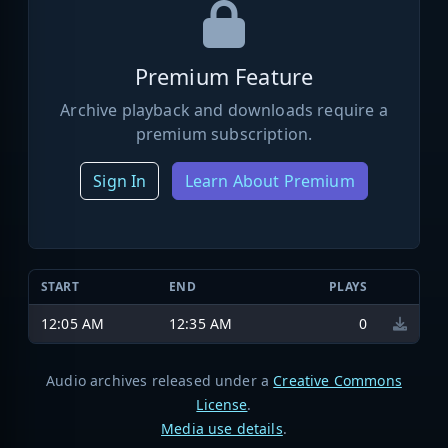
Premium Feature
Archive playback and downloads require a
premium subscription.
Sign In
Learn About Premium
START
END
PLAYS
12:05 AM
12:35 AM
0
Audio archives released under a
Creative Commons
License
.
Media use details
.