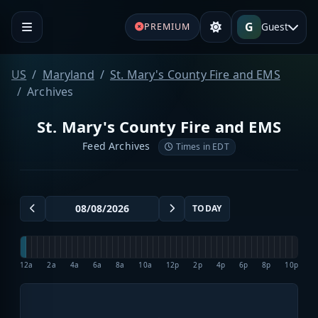
G
Guest
PREMIUM
US
Maryland
St. Mary's County Fire and EMS
Archives
St. Mary's County Fire and EMS
Feed Archives
Times in EDT
TODAY
12a
2a
4a
6a
8a
10a
12p
2p
4p
6p
8p
10p