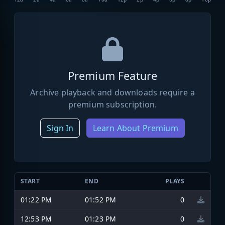
Premium Feature
Archive playback and downloads require a
premium subscription.
Sign In
Learn About Premium
START
END
PLAYS
01:22 PM
01:52 PM
0
12:53 PM
01:23 PM
0