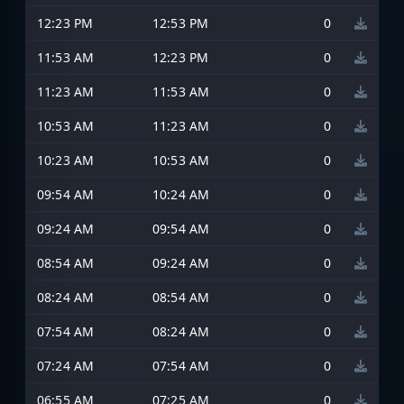
12:23 PM
12:53 PM
0
11:53 AM
12:23 PM
0
11:23 AM
11:53 AM
0
10:53 AM
11:23 AM
0
10:23 AM
10:53 AM
0
09:54 AM
10:24 AM
0
09:24 AM
09:54 AM
0
08:54 AM
09:24 AM
0
08:24 AM
08:54 AM
0
07:54 AM
08:24 AM
0
07:24 AM
07:54 AM
0
06:55 AM
07:25 AM
0