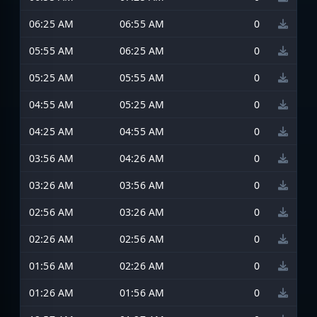
06:25 AM
06:55 AM
0
05:55 AM
06:25 AM
0
05:25 AM
05:55 AM
0
04:55 AM
05:25 AM
0
04:25 AM
04:55 AM
0
03:56 AM
04:26 AM
0
03:26 AM
03:56 AM
0
02:56 AM
03:26 AM
0
02:26 AM
02:56 AM
0
01:56 AM
02:26 AM
0
01:26 AM
01:56 AM
0