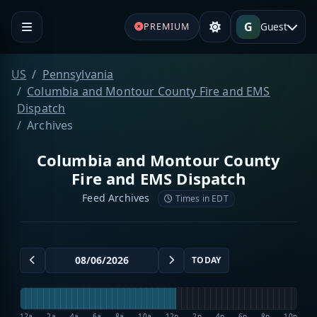
G
Guest
PREMIUM
US
Pennsylvania
Columbia and Montour County Fire and EMS
Dispatch
Archives
Columbia and Montour County
Fire and EMS Dispatch
Feed Archives
Times in EDT
TODAY
12a
2a
4a
6a
8a
10a
12p
2p
4p
6p
8p
10p