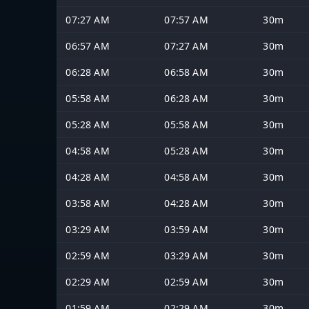
07:27 AM
07:57 AM
30m
06:57 AM
07:27 AM
30m
06:28 AM
06:58 AM
30m
05:58 AM
06:28 AM
30m
05:28 AM
05:58 AM
30m
04:58 AM
05:28 AM
30m
04:28 AM
04:58 AM
30m
03:58 AM
04:28 AM
30m
03:29 AM
03:59 AM
30m
02:59 AM
03:29 AM
30m
02:29 AM
02:59 AM
30m
01:59 AM
02:29 AM
30m