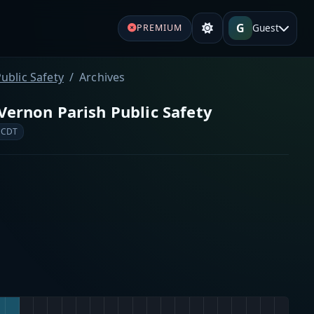
G
Guest
PREMIUM
ublic Safety
Archives
Vernon Parish Public Safety
 CDT