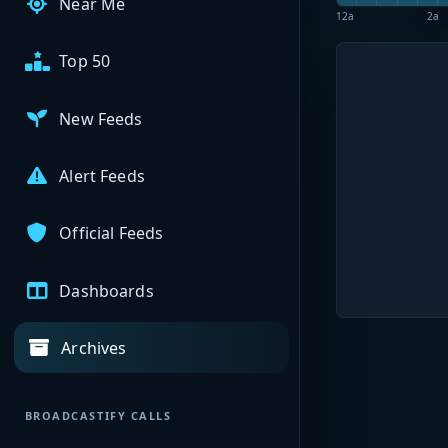
Near Me
12a
2a
Top 50
New Feeds
Alert Feeds
Official Feeds
Dashboards
Archives
BROADCASTIFY CALLS