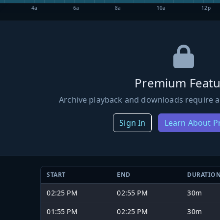
4a
6a
8a
10a
12p
Premium Featu
Archive playback and downloads require a
Sign In
Learn About 
START
END
DURATIO
02:25 PM
02:55 PM
30m
01:55 PM
02:25 PM
30m