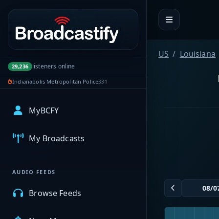
Portal navigation
US
Louisiana
listeners online
29,236
Indianapolis Metropolitan Police
331
MyBCFY
My Broadcasts
AUDIO FEEDS
Browse Feeds