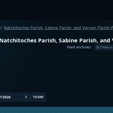
Natchitoches Parish, Sabine Parish, and Vernon Parish P
Natchitoches Parish, Sabine Parish, and 
Feed Archives
Times in
TODAY