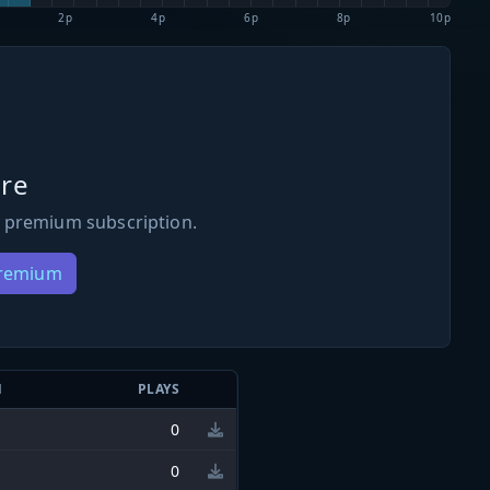
2p
4p
6p
8p
10p
re
 premium subscription.
Premium
N
PLAYS
0
0