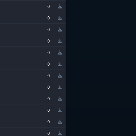
0
0
0
0
0
0
0
0
0
0
0
0