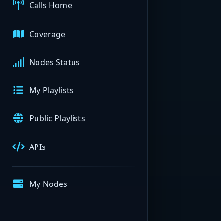
Calls Home
Coverage
Nodes Status
My Playlists
Public Playlists
APIs
My Nodes