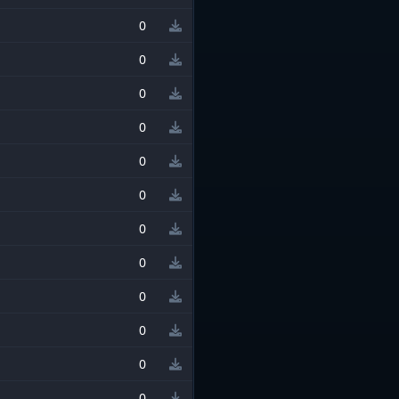
0
0
0
0
0
0
0
0
0
0
0
0