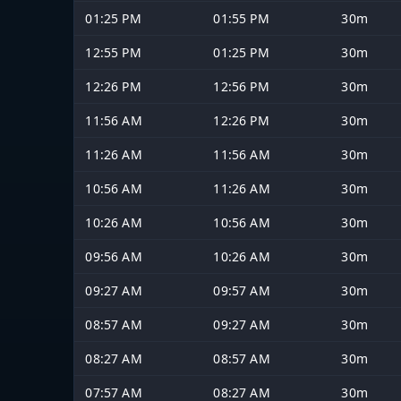
01:25 PM
01:55 PM
30m
12:55 PM
01:25 PM
30m
12:26 PM
12:56 PM
30m
11:56 AM
12:26 PM
30m
11:26 AM
11:56 AM
30m
10:56 AM
11:26 AM
30m
10:26 AM
10:56 AM
30m
09:56 AM
10:26 AM
30m
09:27 AM
09:57 AM
30m
08:57 AM
09:27 AM
30m
08:27 AM
08:57 AM
30m
07:57 AM
08:27 AM
30m