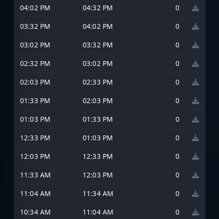
04:02 PM
04:32 PM
0
03:32 PM
04:02 PM
0
03:02 PM
03:32 PM
0
02:32 PM
03:02 PM
0
02:03 PM
02:33 PM
0
01:33 PM
02:03 PM
0
01:03 PM
01:33 PM
0
12:33 PM
01:03 PM
0
12:03 PM
12:33 PM
0
11:33 AM
12:03 PM
0
11:04 AM
11:34 AM
0
10:34 AM
11:04 AM
0