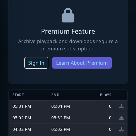
Premium Feature
Archive playback and downloads require a
premium subscription.
Sign In
Learn About Premium
START
END
PLAYS
05:31 PM
06:01 PM
0
05:02 PM
05:32 PM
0
04:32 PM
05:02 PM
0