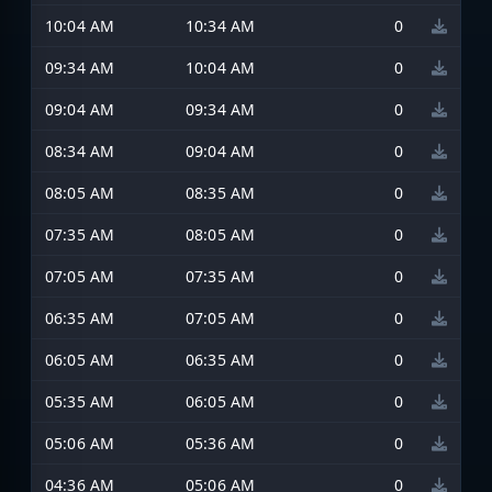
10:04 AM
10:34 AM
0
09:34 AM
10:04 AM
0
09:04 AM
09:34 AM
0
08:34 AM
09:04 AM
0
08:05 AM
08:35 AM
0
07:35 AM
08:05 AM
0
07:05 AM
07:35 AM
0
06:35 AM
07:05 AM
0
06:05 AM
06:35 AM
0
05:35 AM
06:05 AM
0
05:06 AM
05:36 AM
0
04:36 AM
05:06 AM
0