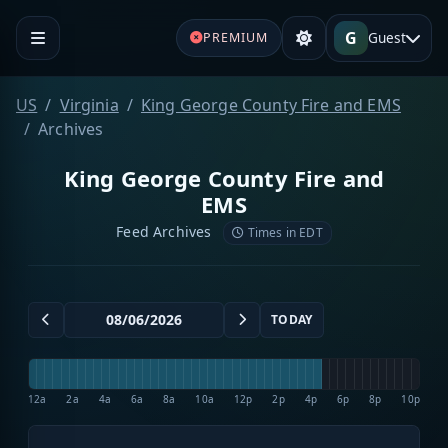
G
Guest
PREMIUM
US
Virginia
King George County Fire and EMS
Archives
King George County Fire and
EMS
Feed Archives
Times in EDT
TODAY
12a
2a
4a
6a
8a
10a
12p
2p
4p
6p
8p
10p