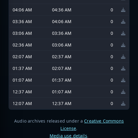
04:06 AM
04:36 AM
0
03:36 AM
04:06 AM
0
03:06 AM
03:36 AM
0
02:36 AM
03:06 AM
0
02:07 AM
02:37 AM
0
01:37 AM
02:07 AM
0
01:07 AM
01:37 AM
0
12:37 AM
01:07 AM
0
12:07 AM
12:37 AM
0
Audio archives released under a
Creative Commons
License
.
Media use details
.