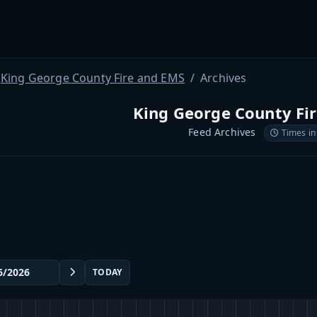
King George County Fire and EMS
Archives
King George County Fi
Feed Archives
Times in
TODAY