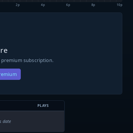
2p
4p
6p
8p
10p
re
 premium subscription.
Premium
PLAYS
s date