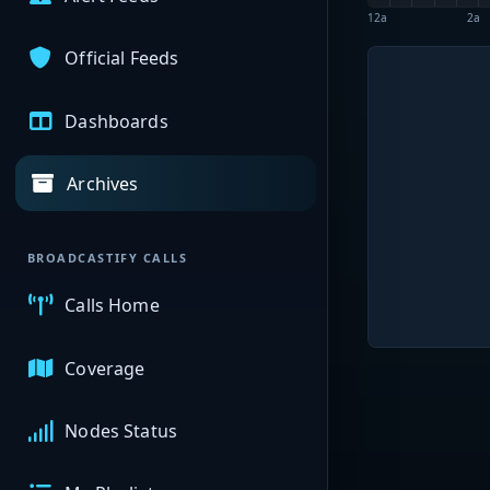
12a
2a
Official Feeds
Dashboards
Archives
BROADCASTIFY CALLS
Calls Home
Coverage
Nodes Status