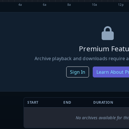
4a
6a
8a
10a
12p
Premium Featu
Archive playback and downloads require a
Sign In
Learn About 
START
END
DURATION
No archives available for thi