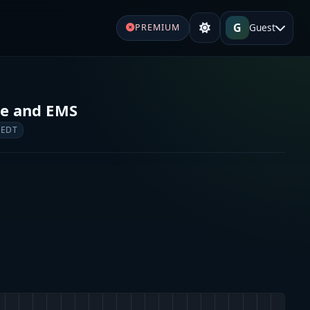
G
Guest
PREMIUM
re and EMS
 EDT