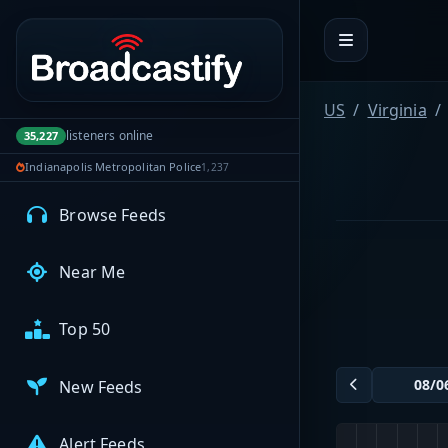
Portal navigation
MyBCFY
My Broadcasts
US
Virginia
listeners online
35,227
Indianapolis Metropolitan Police
1,237
AUDIO FEEDS
Browse Feeds
Near Me
Top 50
New Feeds
Alert Feeds