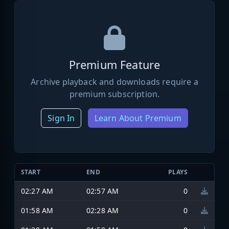
Premium Feature
Archive playback and downloads require a
premium subscription.
Sign In
Learn About Premium
START
END
PLAYS
02:27 AM
02:57 AM
0
01:58 AM
02:28 AM
0