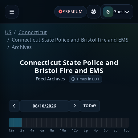
G
Guest
PREMIUM
US
Connecticut
Connecticut State Police and Bristol Fire and EMS
Archives
Connecticut State Police and
Bristol Fire and EMS
Feed Archives
Times in EDT
TODAY
12a
2a
4a
6a
8a
10a
12p
2p
4p
6p
8p
10p