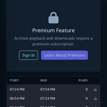
Premium Feature
Archive playback and downloads require a
premium subscription.
Sign In
Learn About Premium
START
END
PLAYS
07:24 PM
07:54 PM
0
06:54 PM
07:24 PM
0