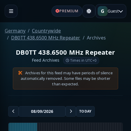
G
Guest
PREMIUM
Germany
Countrywide
DB0TT 438.6500 MHz Repeater
Archives
DB0TT 438.6500 MHz Repeater
Feed Archives
Times in UTC+0
Archives for this feed may have periods of silence
automatically removed. Some files may be shorter
than expected.
TODAY