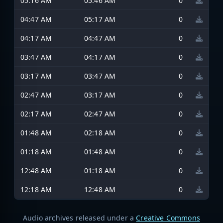
05:16 AM
05:46 AM
0
04:47 AM
05:17 AM
0
04:17 AM
04:47 AM
0
03:47 AM
04:17 AM
0
03:17 AM
03:47 AM
0
02:47 AM
03:17 AM
0
02:17 AM
02:47 AM
0
01:48 AM
02:18 AM
0
01:18 AM
01:48 AM
0
12:48 AM
01:18 AM
0
12:18 AM
12:48 AM
0
Audio archives released under a
Creative Commons