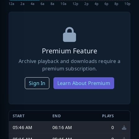
12a
2a
4a
6a
8a
10a
12p
2p
4p
6p
8p
10p
Premium Feature
Archive playback and downloads require a
premium subscription.
Sign In
Learn About Premium
START
END
PLAYS
05:46 AM
06:16 AM
0