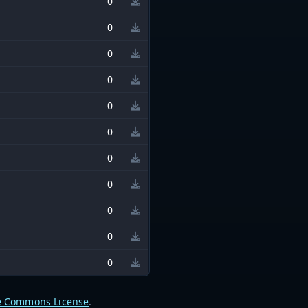
0
0
0
0
0
0
0
0
0
0
0
e Commons License
.