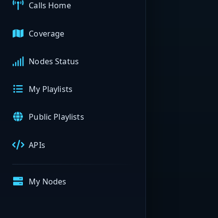
Calls Home
Coverage
Nodes Status
My Playlists
Public Playlists
APIs
My Nodes