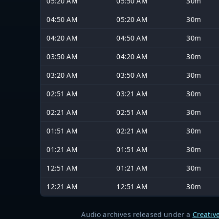
05:20 AM
05:50 AM
30m
04:50 AM
05:20 AM
30m
04:20 AM
04:50 AM
30m
03:50 AM
04:20 AM
30m
03:20 AM
03:50 AM
30m
02:51 AM
03:21 AM
30m
02:21 AM
02:51 AM
30m
01:51 AM
02:21 AM
30m
01:21 AM
01:51 AM
30m
12:51 AM
01:21 AM
30m
12:21 AM
12:51 AM
30m
Audio archives released under a
Creativ