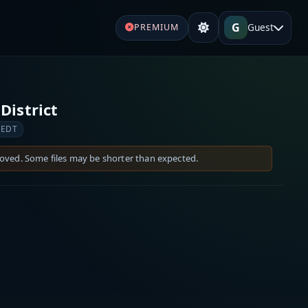
G
Guest
PREMIUM
District
 EDT
moved. Some files may be shorter than expected.