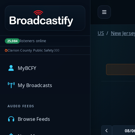
Portal navigation
US
New Jerse
listeners online
25,084
Clarion County Public Safety
300
MyBCFY
My Broadcasts
AUDIO FEEDS
Browse Feeds