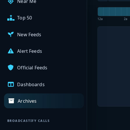
Near Me
Top 50
12a
2a
New Feeds
Alert Feeds
Official Feeds
Dashboards
Archives
BROADCASTIFY CALLS