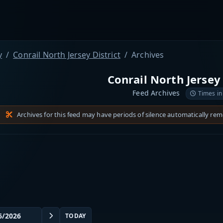
y
Conrail North Jersey District
Archives
Conrail North Jersey 
Feed Archives
Times in
Archives for this feed may have periods of silence automatically re
TODAY