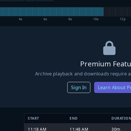
4a
6a
8a
10a
12p
Premium Featu
Archive playback and downloads require a
Sign In
Learn About 
START
END
DURATIO
11:18 AM
11:48 AM
30m