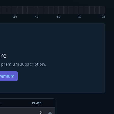
2p
4p
6p
8p
10p
re
 premium subscription.
Premium
N
PLAYS
0