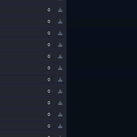
0
0
0
0
0
0
0
0
0
0
0