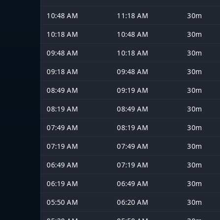
10:48 AM
11:18 AM
30m
10:18 AM
10:48 AM
30m
09:48 AM
10:18 AM
30m
09:18 AM
09:48 AM
30m
08:49 AM
09:19 AM
30m
08:19 AM
08:49 AM
30m
07:49 AM
08:19 AM
30m
07:19 AM
07:49 AM
30m
06:49 AM
07:19 AM
30m
06:19 AM
06:49 AM
30m
05:50 AM
06:20 AM
30m