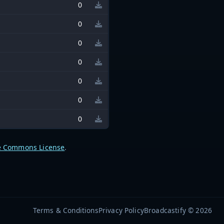
0
0
0
0
0
0
0
e Commons License
.
Terms & Conditions
Privacy Policy
Broadcastify © 2026