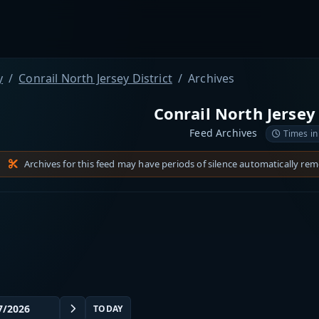
y
Conrail North Jersey District
Archives
Conrail North Jersey 
Feed Archives
Times in
Archives for this feed may have periods of silence automatically re
TODAY