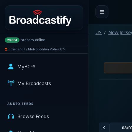
Portal navigation
US
New Jerse
listeners online
28,684
Indianapolis Metropolitan Police
325
MyBCFY
My Broadcasts
AUDIO FEEDS
Browse Feeds