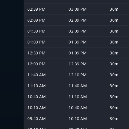
02:39 PM
03:09 PM
30m
02:09 PM
02:39 PM
30m
01:39 PM
02:09 PM
30m
01:09 PM
01:39 PM
30m
12:39 PM
01:09 PM
30m
12:09 PM
12:39 PM
30m
11:40 AM
12:10 PM
30m
11:10 AM
11:40 AM
30m
10:40 AM
11:10 AM
30m
10:10 AM
10:40 AM
30m
09:40 AM
10:10 AM
30m