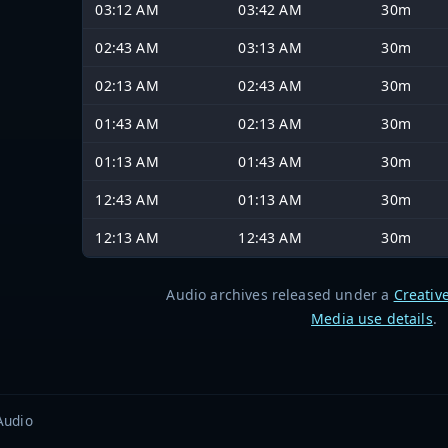
03:12 AM
03:42 AM
30m
02:43 AM
03:13 AM
30m
02:13 AM
02:43 AM
30m
01:43 AM
02:13 AM
30m
01:13 AM
01:43 AM
30m
12:43 AM
01:13 AM
30m
12:13 AM
12:43 AM
30m
Audio archives released under a
Creativ
Media use details
.
Audio