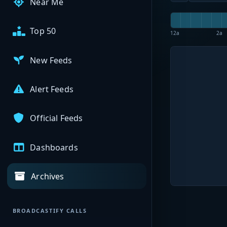
Near Me
Top 50
12a
2a
New Feeds
Alert Feeds
Official Feeds
Dashboards
Archives
BROADCASTIFY CALLS