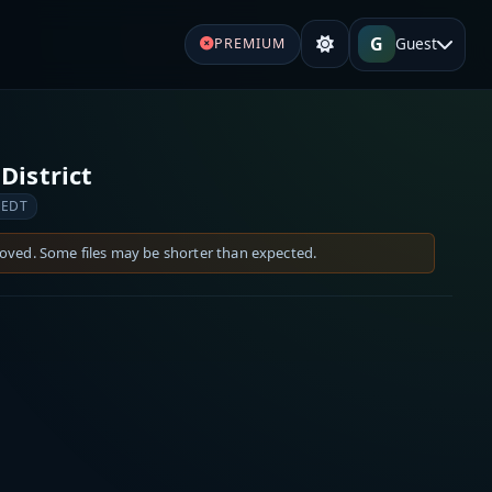
G
Guest
PREMIUM
District
 EDT
moved. Some files may be shorter than expected.