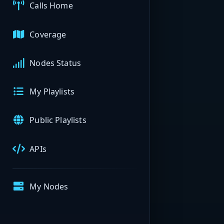
Calls Home
Coverage
Nodes Status
My Playlists
Public Playlists
APIs
My Nodes