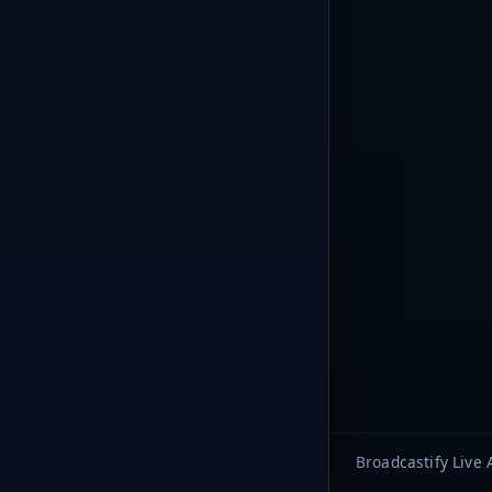
Broadcastify Live 