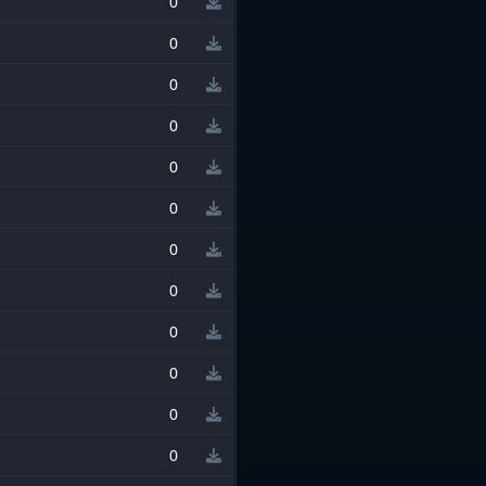
0
0
0
0
0
0
0
0
0
0
0
0