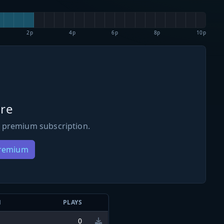
2p
4p
6p
8p
10p
re
 premium subscription.
Premium
N
PLAYS
0