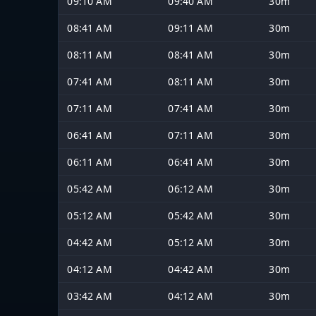
09:10 AM
09:40 AM
30m
08:41 AM
09:11 AM
30m
08:11 AM
08:41 AM
30m
07:41 AM
08:11 AM
30m
07:11 AM
07:41 AM
30m
06:41 AM
07:11 AM
30m
06:11 AM
06:41 AM
30m
05:42 AM
06:12 AM
30m
05:12 AM
05:42 AM
30m
04:42 AM
05:12 AM
30m
04:12 AM
04:42 AM
30m
03:42 AM
04:12 AM
30m