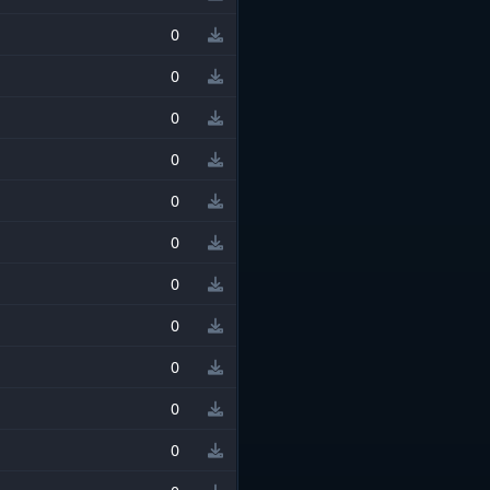
0
0
0
0
0
0
0
0
0
0
0