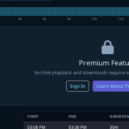
4a
6a
8a
10a
12p
Premium Featu
Archive playback and downloads require a
Sign In
Learn About 
START
END
DURATIO
03:08 PM
03:38 PM
30m