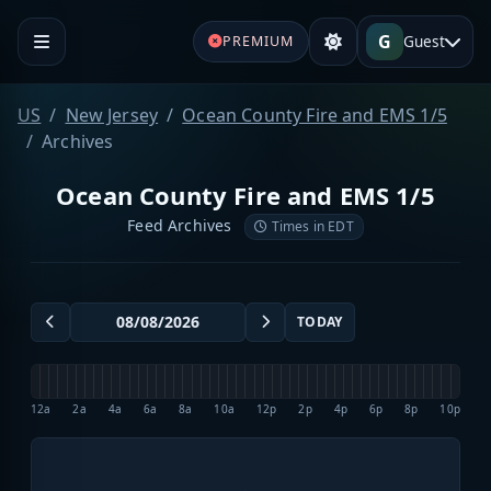
G
Guest
PREMIUM
US
New Jersey
Ocean County Fire and EMS 1/5
Archives
Ocean County Fire and EMS 1/5
Feed Archives
Times in EDT
TODAY
12a
2a
4a
6a
8a
10a
12p
2p
4p
6p
8p
10p