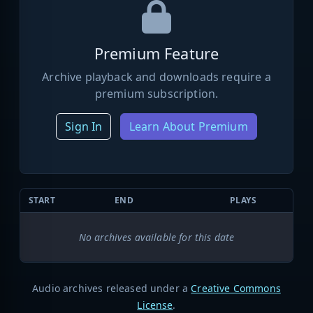
Premium Feature
Archive playback and downloads require a
premium subscription.
Sign In
Learn About Premium
START
END
PLAYS
No archives available for this date
Audio archives released under a
Creative Commons
License
.