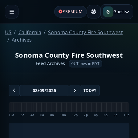
G
Guest
PREMIUM
US
California
Sonoma County Fire Southwest
Archives
Sonoma County Fire Southwest
Feed Archives
Times in PDT
TODAY
12a
2a
4a
6a
8a
10a
12p
2p
4p
6p
8p
10p