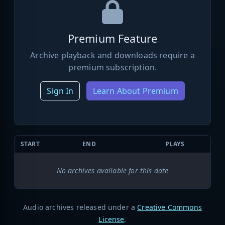
Premium Feature
Archive playback and downloads require a
premium subscription.
Sign In
Learn About Premium
START
END
PLAYS
No archives available for this date
Audio archives released under a
Creative Commons
License
.