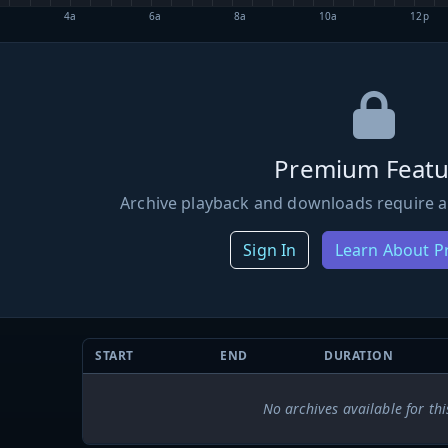
4a
6a
8a
10a
12p
Premium Featu
Archive playback and downloads require a
Sign In
Learn About 
START
END
DURATION
No archives available for thi