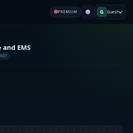
G
Guest
PREMIUM
e and EMS
 EDT