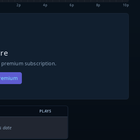
2p
4p
6p
8p
10p
re
 premium subscription.
Premium
PLAYS
s date