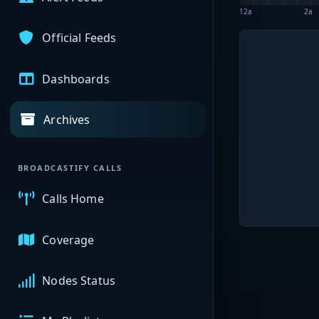
12a
2a
Official Feeds
Dashboards
Archives
BROADCASTIFY CALLS
Calls Home
Coverage
Nodes Status