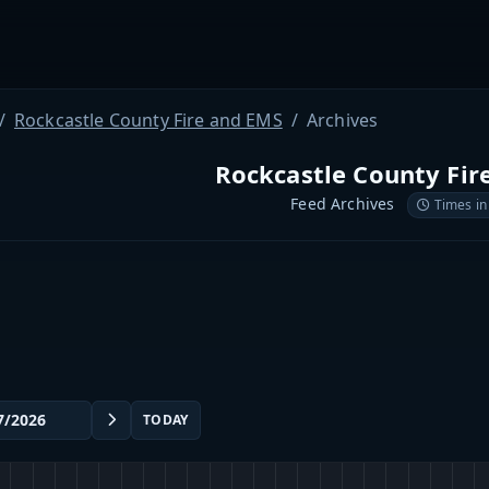
Rockcastle County Fire and EMS
Archives
Rockcastle County Fir
Feed Archives
Times in
TODAY