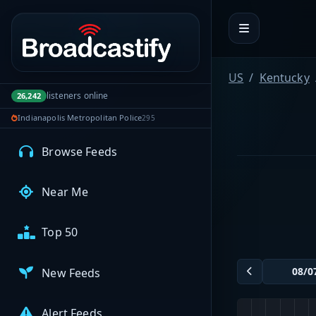
Portal navigation
MyBCFY
My Broadcasts
US
Kentucky
listeners online
26,242
Indianapolis Metropolitan Police
295
AUDIO FEEDS
Browse Feeds
Near Me
Top 50
New Feeds
Alert Feeds