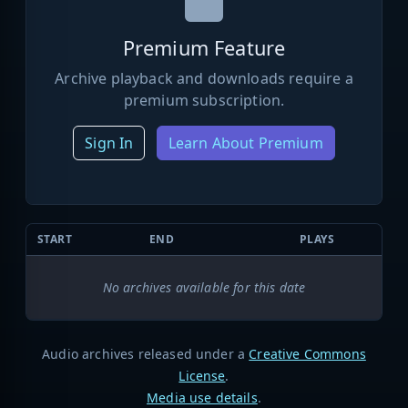
Premium Feature
Archive playback and downloads require a
premium subscription.
Sign In
Learn About Premium
START
END
PLAYS
No archives available for this date
Audio archives released under a
Creative Commons
License
.
Media use details
.