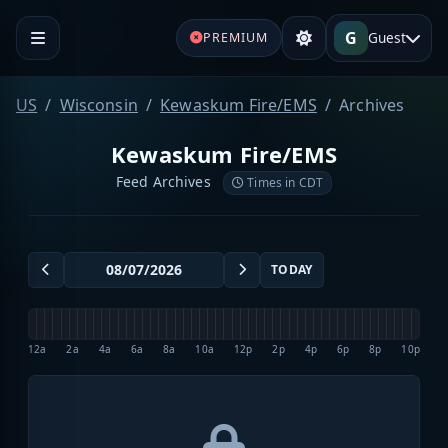
G
Guest
PREMIUM
US
Wisconsin
Kewaskum Fire/EMS
Archives
Kewaskum Fire/EMS
Feed Archives
Times in CDT
TODAY
12a
2a
4a
6a
8a
10a
12p
2p
4p
6p
8p
10p