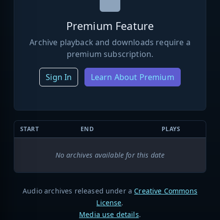
Premium Feature
Archive playback and downloads require a
premium subscription.
Sign In
Learn About Premium
START
END
PLAYS
No archives available for this date
Audio archives released under a
Creative Commons
License
.
Media use details
.