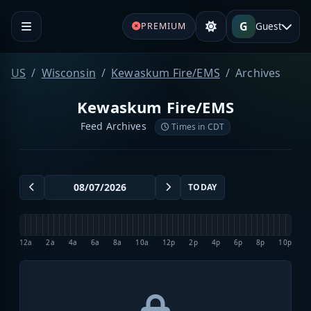
G
Guest
PREMIUM
US
Wisconsin
Kewaskum Fire/EMS
Archives
Kewaskum Fire/EMS
Feed Archives
Times in CDT
TODAY
12a
2a
4a
6a
8a
10a
12p
2p
4p
6p
8p
10p