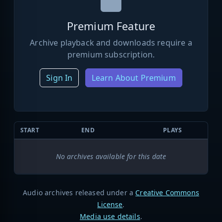
Premium Feature
Archive playback and downloads require a
premium subscription.
Sign In
Learn About Premium
START
END
PLAYS
No archives available for this date
Audio archives released under a
Creative Commons
License
.
Media use details
.