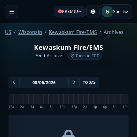
G
Guest
PREMIUM
US
Wisconsin
Kewaskum Fire/EMS
Archives
Kewaskum Fire/EMS
Feed Archives
Times in CDT
TODAY
12a
2a
4a
6a
8a
10a
12p
2p
4p
6p
8p
10p