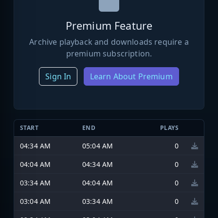
Premium Feature
Archive playback and downloads require a
premium subscription.
Sign In
Learn About Premium
START
END
PLAYS
04:34 AM
05:04 AM
0
04:04 AM
04:34 AM
0
03:34 AM
04:04 AM
0
03:04 AM
03:34 AM
0