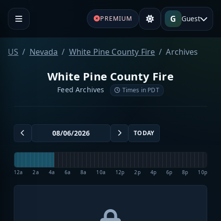
G
Guest
PREMIUM
US
Nevada
White Pine County Fire
Archives
White Pine County Fire
Feed Archives
Times in PDT
TODAY
12a
2a
4a
6a
8a
10a
12p
2p
4p
6p
8p
10p