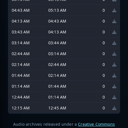
04:43 AM
05:13 AM
0
04:13 AM
04:43 AM
0
03:43 AM
04:13 AM
0
03:14 AM
03:44 AM
0
02:44 AM
03:14 AM
0
02:14 AM
02:44 AM
0
01:44 AM
02:14 AM
0
01:14 AM
01:44 AM
0
12:44 AM
01:14 AM
0
12:15 AM
12:45 AM
0
Audio archives released under a
Creative Commons