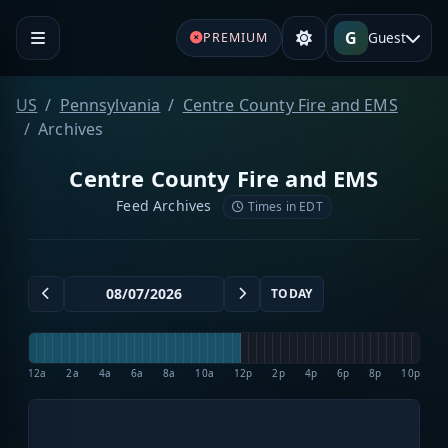
G
Guest
PREMIUM
US
Pennsylvania
Centre County Fire and EMS
Archives
Centre County Fire and EMS
Feed Archives
Times in EDT
TODAY
12a
2a
4a
6a
8a
10a
12p
2p
4p
6p
8p
10p