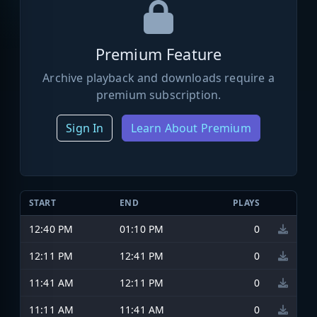
Premium Feature
Archive playback and downloads require a
premium subscription.
Sign In
Learn About Premium
START
END
PLAYS
12:40 PM
01:10 PM
0
12:11 PM
12:41 PM
0
11:41 AM
12:11 PM
0
11:11 AM
11:41 AM
0