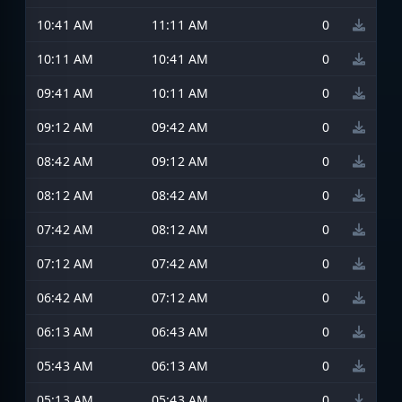
10:41 AM
11:11 AM
0
10:11 AM
10:41 AM
0
09:41 AM
10:11 AM
0
09:12 AM
09:42 AM
0
08:42 AM
09:12 AM
0
08:12 AM
08:42 AM
0
07:42 AM
08:12 AM
0
07:12 AM
07:42 AM
0
06:42 AM
07:12 AM
0
06:13 AM
06:43 AM
0
05:43 AM
06:13 AM
0
05:13 AM
05:43 AM
0