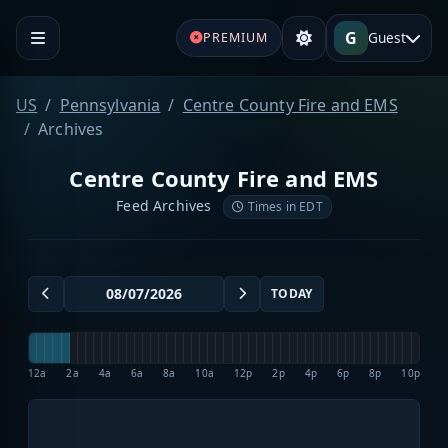
G
Guest
PREMIUM
US
Pennsylvania
Centre County Fire and EMS
Archives
Centre County Fire and EMS
Feed Archives
Times in EDT
TODAY
12a
2a
4a
6a
8a
10a
12p
2p
4p
6p
8p
10p