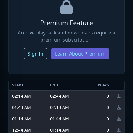
Premium Feature
Archive playback and downloads require a
premium subscription.
Sign In
Learn About Premium
START
END
PLAYS
02:14 AM
02:44 AM
0
01:44 AM
02:14 AM
0
01:14 AM
01:44 AM
0
12:44 AM
01:14 AM
0