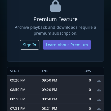
Premium Feature
Archive playback and downloads require a
premium subscription.
Sign In
Learn About Premium
START
END
PLAYS
09:20 PM
09:50 PM
0
08:50 PM
09:20 PM
0
08:20 PM
08:50 PM
0
07:51 PM
08:21 PM
0