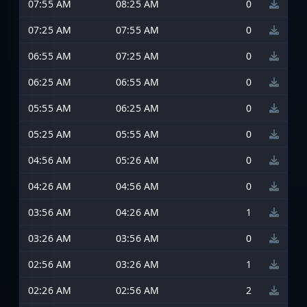
07:55 AM
08:25 AM
0
07:25 AM
07:55 AM
0
06:55 AM
07:25 AM
0
06:25 AM
06:55 AM
0
05:55 AM
06:25 AM
0
05:25 AM
05:55 AM
0
04:56 AM
05:26 AM
0
04:26 AM
04:56 AM
0
03:56 AM
04:26 AM
1
03:26 AM
03:56 AM
0
02:56 AM
03:26 AM
1
02:26 AM
02:56 AM
2