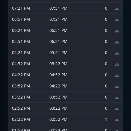
07:21 PM
07:51 PM
0
06:51 PM
07:21 PM
0
06:21 PM
06:51 PM
0
05:51 PM
06:21 PM
0
05:21 PM
05:51 PM
0
04:52 PM
05:22 PM
0
04:22 PM
04:52 PM
0
03:52 PM
04:22 PM
0
03:22 PM
03:52 PM
0
02:52 PM
03:22 PM
0
02:22 PM
02:52 PM
1
01:53 PM
02:23 PM
0