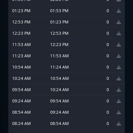
01:23 PM
01:53 PM
0
12:53 PM
01:23 PM
0
12:23 PM
12:53 PM
0
11:53 AM
12:23 PM
0
11:23 AM
11:53 AM
0
10:54 AM
11:24 AM
0
10:24 AM
10:54 AM
0
09:54 AM
10:24 AM
0
09:24 AM
09:54 AM
0
08:54 AM
09:24 AM
0
08:24 AM
08:54 AM
0