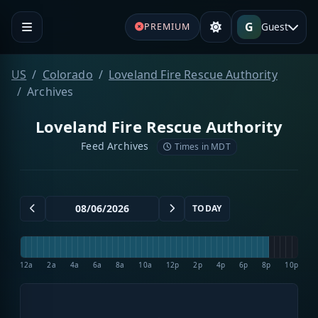
G
Guest
PREMIUM
US
Colorado
Loveland Fire Rescue Authority
Archives
Loveland Fire Rescue Authority
Feed Archives
Times in MDT
TODAY
12a
2a
4a
6a
8a
10a
12p
2p
4p
6p
8p
10p