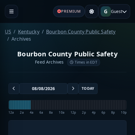
G
Guest
PREMIUM
US
Kentucky
Bourbon County Public Safety
Archives
Bourbon County Public Safety
Feed Archives
Times in EDT
TODAY
12a
2a
4a
6a
8a
10a
12p
2p
4p
6p
8p
10p