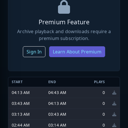
Premium Feature
Archive playback and downloads require a
premium subscription.
Sign In
Learn About Premium
START
END
PLAYS
04:13 AM
04:43 AM
0
03:43 AM
04:13 AM
0
03:13 AM
03:43 AM
0
02:44 AM
03:14 AM
0