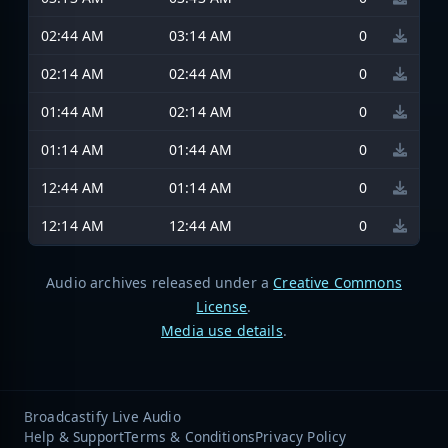
02:44 AM
03:14 AM
0
02:14 AM
02:44 AM
0
01:44 AM
02:14 AM
0
01:14 AM
01:44 AM
0
12:44 AM
01:14 AM
0
12:14 AM
12:44 AM
0
Audio archives released under a
Creative Commons
License
.
Media use details
.
Broadcastify Live Audio
Help & Support
Terms & Conditions
Privacy Policy