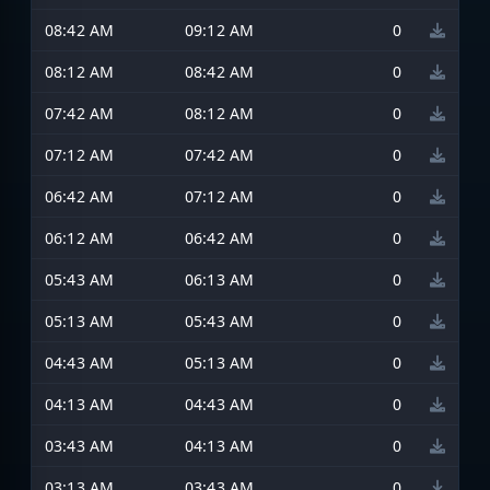
08:42 AM
09:12 AM
0
08:12 AM
08:42 AM
0
07:42 AM
08:12 AM
0
07:12 AM
07:42 AM
0
06:42 AM
07:12 AM
0
06:12 AM
06:42 AM
0
05:43 AM
06:13 AM
0
05:13 AM
05:43 AM
0
04:43 AM
05:13 AM
0
04:13 AM
04:43 AM
0
03:43 AM
04:13 AM
0
03:13 AM
03:43 AM
0