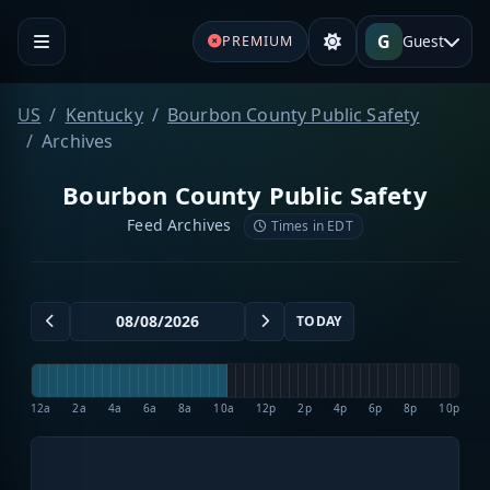
G
Guest
PREMIUM
US
Kentucky
Bourbon County Public Safety
Archives
Bourbon County Public Safety
Feed Archives
Times in EDT
TODAY
12a
2a
4a
6a
8a
10a
12p
2p
4p
6p
8p
10p