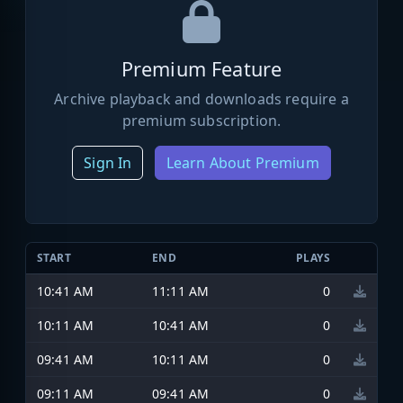
Premium Feature
Archive playback and downloads require a
premium subscription.
Sign In
Learn About Premium
START
END
PLAYS
10:41 AM
11:11 AM
0
10:11 AM
10:41 AM
0
09:41 AM
10:11 AM
0
09:11 AM
09:41 AM
0