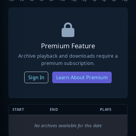
Premium Feature
Archive playback and downloads require a
premium subscription.
Sign In
Learn About Premium
START
END
PLAYS
No archives available for this date