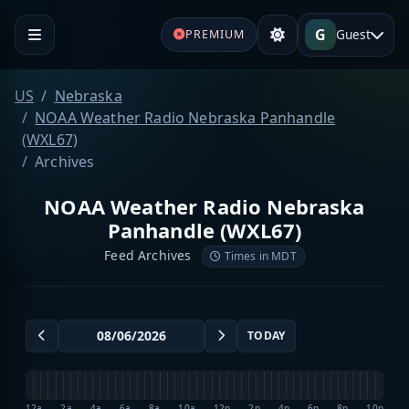
G
Guest
PREMIUM
US
Nebraska
NOAA Weather Radio Nebraska Panhandle
(WXL67)
Archives
NOAA Weather Radio Nebraska
Panhandle (WXL67)
Feed Archives
Times in MDT
TODAY
12a
2a
4a
6a
8a
10a
12p
2p
4p
6p
8p
10p