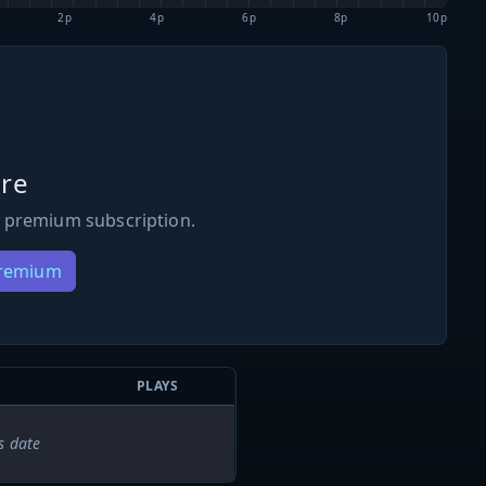
2p
4p
6p
8p
10p
re
 premium subscription.
Premium
PLAYS
s date