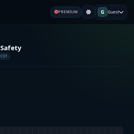
G
Guest
PREMIUM
 Safety
 CDT