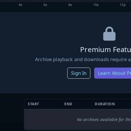
4a
6a
8a
10a
12p
Premium Featu
Archive playback and downloads require a
Sign In
Learn About 
START
END
DURATION
No archives available for thi