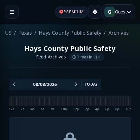
G
Guest
PREMIUM
US
Texas
Hays County Public Safety
Archives
Hays County Public Safety
Feed Archives
Times in CDT
TODAY
12a
2a
4a
6a
8a
10a
12p
2p
4p
6p
8p
10p