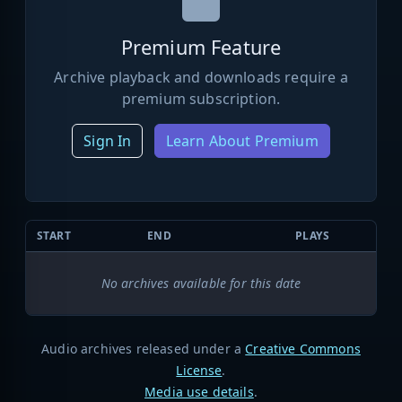
Premium Feature
Archive playback and downloads require a
premium subscription.
Sign In
Learn About Premium
START
END
PLAYS
No archives available for this date
Audio archives released under a
Creative Commons
License
.
Media use details
.