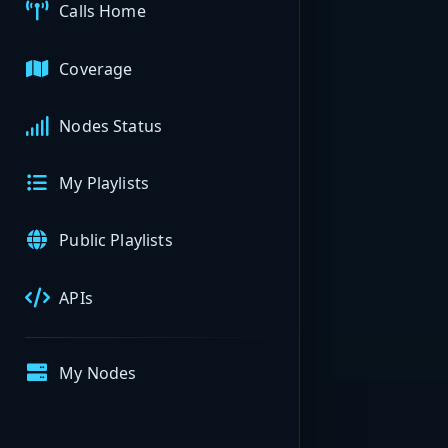
Calls Home
Coverage
Nodes Status
My Playlists
Public Playlists
APIs
My Nodes