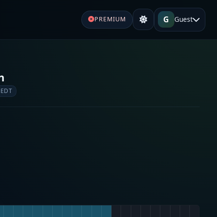
G
Guest
PREMIUM
n
 EDT