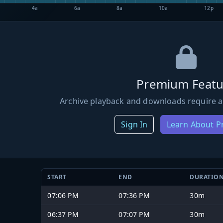
4a
6a
8a
10a
12p
Premium Featu
Archive playback and downloads require a
Sign In
Learn About 
START
END
DURATIO
07:06 PM
07:36 PM
30m
06:37 PM
07:07 PM
30m