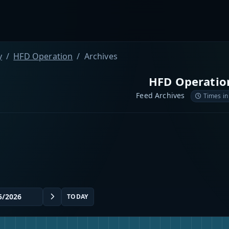
y
HFD Operation
Archives
HFD Operatio
Feed Archives
Times in
TODAY