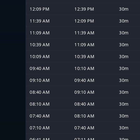
12:09 PM
12:39 PM
30m
11:39 AM
12:09 PM
30m
11:09 AM
11:39 AM
30m
10:39 AM
11:09 AM
30m
10:09 AM
10:39 AM
30m
09:40 AM
10:10 AM
30m
09:10 AM
09:40 AM
30m
08:40 AM
09:10 AM
30m
08:10 AM
08:40 AM
30m
07:40 AM
08:10 AM
30m
07:10 AM
07:40 AM
30m
06:41 AM
07:11 AM
30m