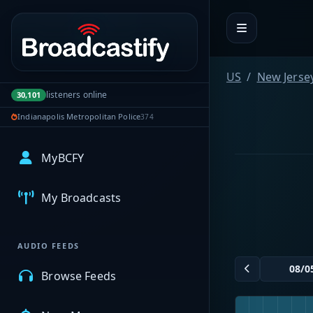
Portal navigation
US
New Jerse
listeners online
30,101
Indianapolis Metropolitan Police
374
MyBCFY
My Broadcasts
AUDIO FEEDS
Browse Feeds