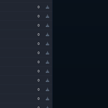
0
0
0
0
0
0
0
0
0
0
0
0