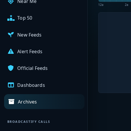
Near Me
12a
2a
Top 50
New Feeds
Alert Feeds
Official Feeds
Dashboards
Archives
BROADCASTIFY CALLS