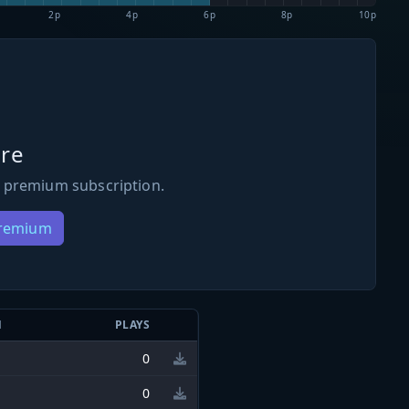
2p
4p
6p
8p
10p
re
 premium subscription.
Premium
N
PLAYS
0
0