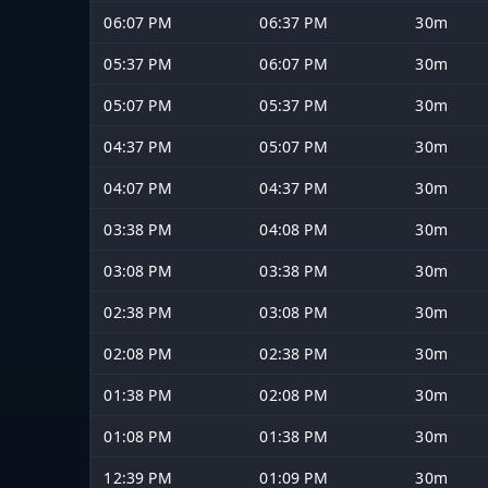
06:07 PM
06:37 PM
30m
05:37 PM
06:07 PM
30m
05:07 PM
05:37 PM
30m
04:37 PM
05:07 PM
30m
04:07 PM
04:37 PM
30m
03:38 PM
04:08 PM
30m
03:08 PM
03:38 PM
30m
02:38 PM
03:08 PM
30m
02:08 PM
02:38 PM
30m
01:38 PM
02:08 PM
30m
01:08 PM
01:38 PM
30m
12:39 PM
01:09 PM
30m