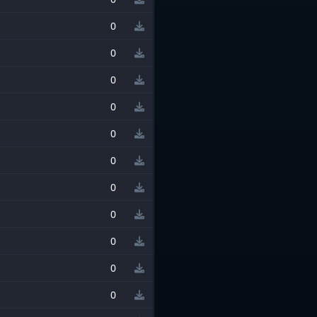
0
0
0
0
0
0
0
0
0
0
0