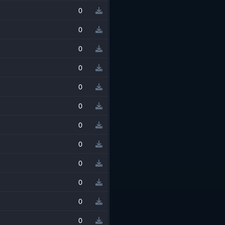
0
0
0
0
0
0
0
0
0
0
0
0