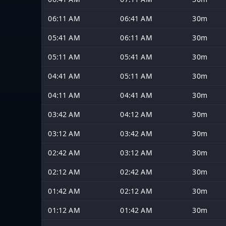
06:11 AM
06:41 AM
30m
05:41 AM
06:11 AM
30m
05:11 AM
05:41 AM
30m
04:41 AM
05:11 AM
30m
04:11 AM
04:41 AM
30m
03:42 AM
04:12 AM
30m
03:12 AM
03:42 AM
30m
02:42 AM
03:12 AM
30m
02:12 AM
02:42 AM
30m
01:42 AM
02:12 AM
30m
01:12 AM
01:42 AM
30m