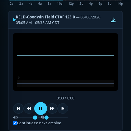
12a
2a
4a
6a
8a
10a
12p
2p
4p
6p
8p
10p
KELD-Goodwin Field CTAF 123.0
— 06/06/2026
05:05 AM - 05:35 AM CDT
0:00 / 0:00
Continue to next archive