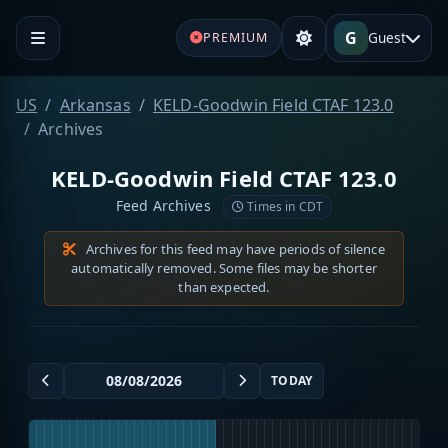
G
Guest
PREMIUM
US
Arkansas
KELD-Goodwin Field CTAF 123.0
Archives
KELD-Goodwin Field CTAF 123.0
Feed Archives
Times in CDT
Archives for this feed may have periods of silence
automatically removed. Some files may be shorter
than expected.
TODAY