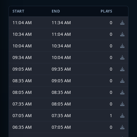
START
END
PLAYS
11:04 AM
11:34 AM
0
10:34 AM
11:04 AM
0
10:04 AM
10:34 AM
0
09:34 AM
10:04 AM
0
09:05 AM
09:35 AM
0
08:35 AM
09:05 AM
0
08:05 AM
08:35 AM
0
07:35 AM
08:05 AM
0
07:05 AM
07:35 AM
1
06:35 AM
07:05 AM
0