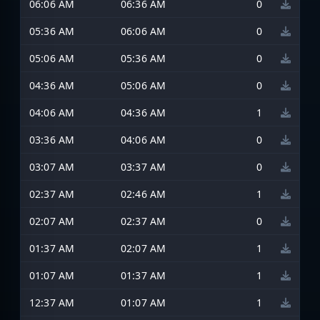
06:06 AM
06:36 AM
0
05:36 AM
06:06 AM
0
05:06 AM
05:36 AM
0
04:36 AM
05:06 AM
0
04:06 AM
04:36 AM
1
03:36 AM
04:06 AM
0
03:07 AM
03:37 AM
0
02:37 AM
02:46 AM
1
02:07 AM
02:37 AM
0
01:37 AM
02:07 AM
1
01:07 AM
01:37 AM
1
12:37 AM
01:07 AM
1