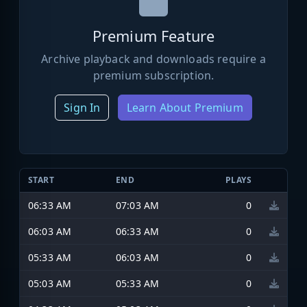
Premium Feature
Archive playback and downloads require a
premium subscription.
Sign In
Learn About Premium
START
END
PLAYS
06:33 AM
07:03 AM
0
06:03 AM
06:33 AM
0
05:33 AM
06:03 AM
0
05:03 AM
05:33 AM
0