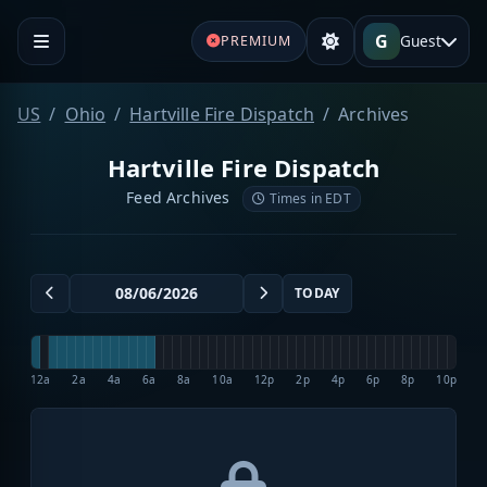
G
Guest
PREMIUM
US
Ohio
Hartville Fire Dispatch
Archives
Hartville Fire Dispatch
Feed Archives
Times in EDT
TODAY
12a
2a
4a
6a
8a
10a
12p
2p
4p
6p
8p
10p