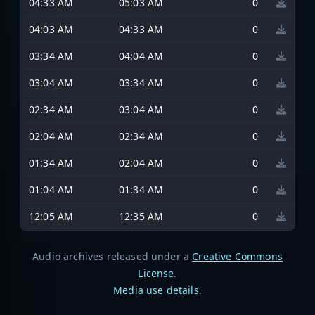
04:33 AM
05:03 AM
0
04:03 AM
04:33 AM
0
03:34 AM
04:04 AM
0
03:04 AM
03:34 AM
0
02:34 AM
03:04 AM
0
02:04 AM
02:34 AM
0
01:34 AM
02:04 AM
0
01:04 AM
01:34 AM
0
12:05 AM
12:35 AM
0
Audio archives released under a
Creative Commons
License
.
Media use details
.